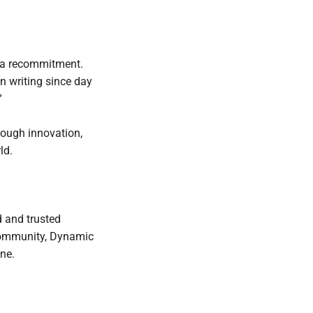
t’s a recommitment.
en writing since day
”
rough innovation,
ld.
 and trusted
 community, Dynamic
ne.