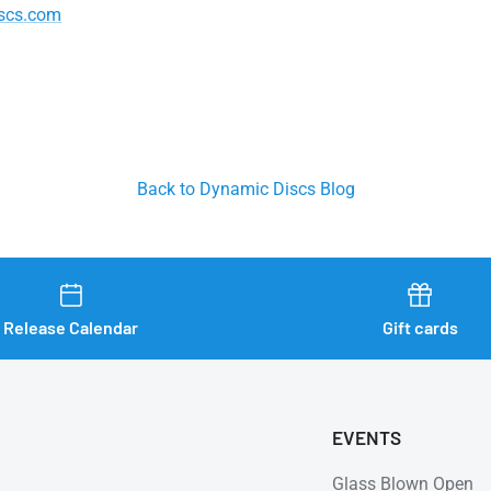
scs.com
Back to Dynamic Discs Blog
Release Calendar
Gift cards
EVENTS
Glass Blown Open