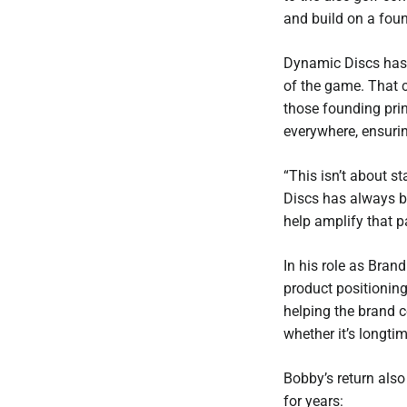
and build on a foun
Dynamic Discs has 
of the game. That 
those founding prin
everywhere, ensurin
“This isn’t about s
Discs has always be
help amplify that p
In his role as Bran
product positioning
helping the brand c
whether it’s longtim
Bobby’s return also
for years: