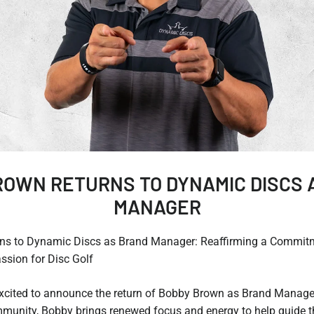
ROWN RETURNS TO DYNAMIC DISCS 
MANAGER
ns to Dynamic Discs as Brand Manager: Reaffirming a Commitm
sion for Disc Golf
xcited to announce the return of Bobby Brown as Brand Manage
ommunity, Bobby brings renewed focus and energy to help guide 