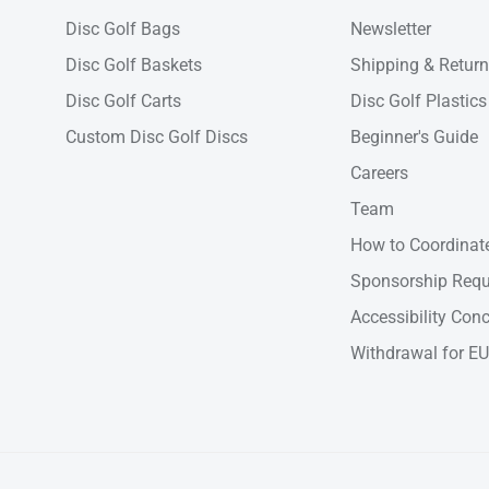
Disc Golf Bags
Newsletter
Disc Golf Baskets
Shipping & Retur
Disc Golf Carts
Disc Golf Plastics
Custom Disc Golf Discs
Beginner's Guide
Careers
Team
How to Coordinate
Sponsorship Requ
Accessibility Con
Withdrawal for EU