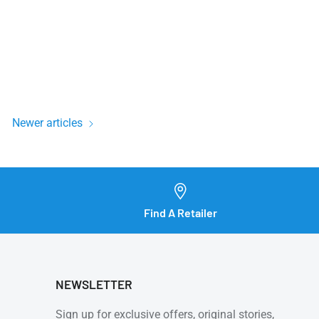
Newer articles
Find A Retailer
NEWSLETTER
Sign up for exclusive offers, original stories,