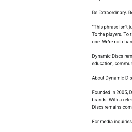
Be Extraordinary. 
“This phrase isn’t j
To the players. To t
one. We’re not cha
Dynamic Discs remai
education, communi
About Dynamic Dis
Founded in 2005, D
brands. With a rel
Discs remains comm
For media inquiries