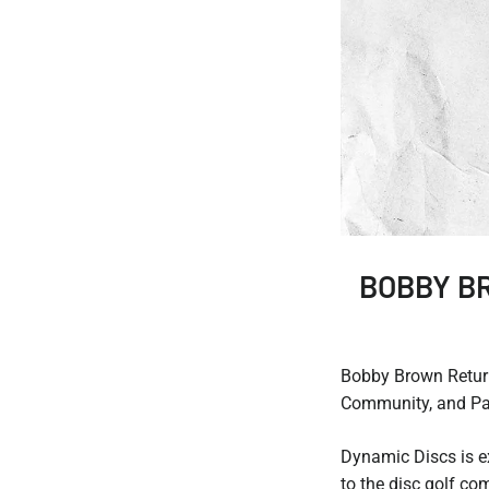
BOBBY B
Bobby Brown Retur
Community, and Pas
Dynamic Discs is e
to the disc golf c