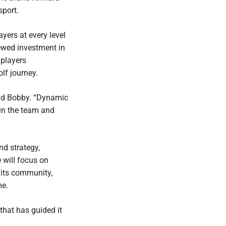
sport.
ers at every level
ewed investment in
 players
lf journey.
said Bobby. “Dynamic
oin the team and
nd strategy,
 will focus on
 its community,
me.
that has guided it