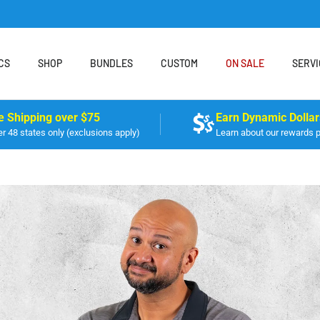
CS
SHOP
BUNDLES
CUSTOM
ON SALE
SERVI
e Shipping over $75
Earn Dynamic Dollar
r 48 states only (exclusions apply)
Learn about our rewards 