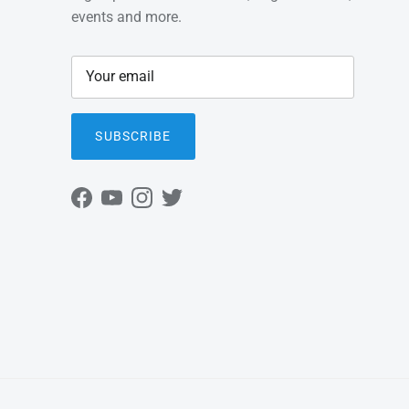
events and more.
SUBSCRIBE
Facebook
YouTube
Instagram
Twitter