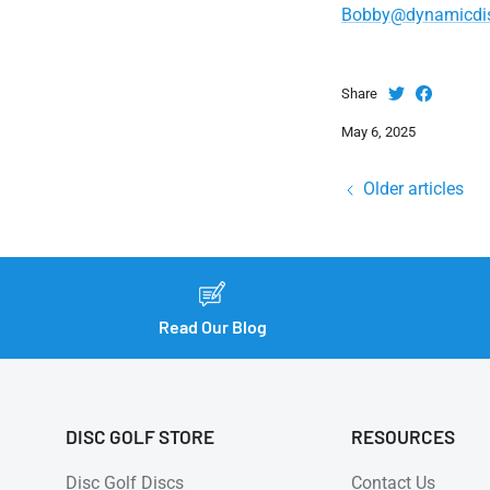
Bobby@dynamicdi
Share
May 6, 2025
Older articles
Read Our Blog
DISC GOLF STORE
RESOURCES
Disc Golf Discs
Contact Us