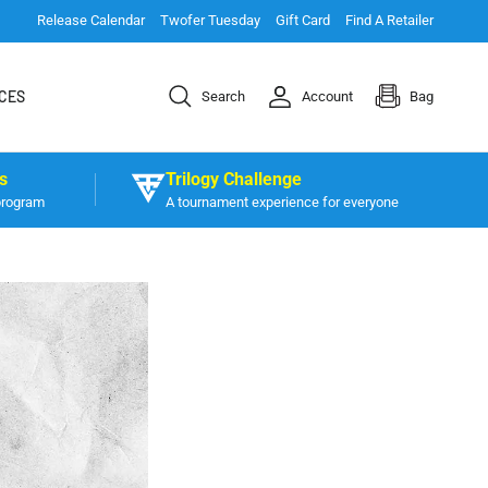
Release Calendar
Twofer Tuesday
Gift Card
Find A Retailer
CES
Search
Account
Bag
s
Trilogy Challenge
program
A tournament experience for everyone