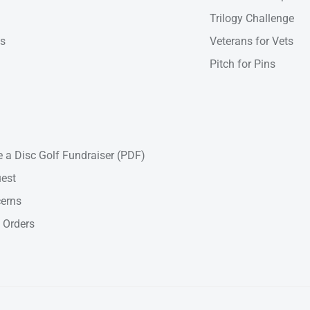
Trilogy Challenge
ns
Veterans for Vets
Pitch for Pins
 a Disc Golf Fundraiser (PDF)
est
cerns
 Orders