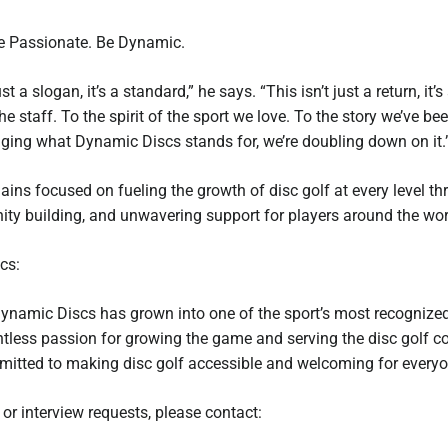
Be Passionate. Be Dynamic.
ust a slogan, it’s a standard,” he says. “This isn’t just a return, i
he staff. To the spirit of the sport we love. To the story we’ve be
nging what Dynamic Discs stands for, we’re doubling down on it.
ns focused on fueling the growth of disc golf at every level th
ty building, and unwavering support for players around the wor
cs:
ynamic Discs has grown into one of the sport’s most recognized
entless passion for growing the game and serving the disc golf
itted to making disc golf accessible and welcoming for everyo
 or interview requests, please contact: