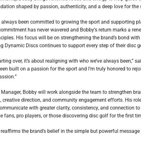
dation shaped by passion, authenticity, and a deep love for the 
always been committed to growing the sport and supporting play
commitment has never wavered and Bobby’s return marks a ren
ciples. His focus will be on strengthening the brand’s bond with
g Dynamic Discs continues to support every step of their disc go
tarting over, it’s about realigning with who we’ve always been,” 
en built on a passion for the sport and I’m truly honored to rej
assion.”
d Manager, Bobby will work alongside the team to strengthen bra
, creative direction, and community engagement efforts. His role
ommunicate with greater clarity, consistency, and connection to
e fans, pro players, or those discovering disc golf for the first ti
 reaffirms the brand’s belief in the simple but powerful message 