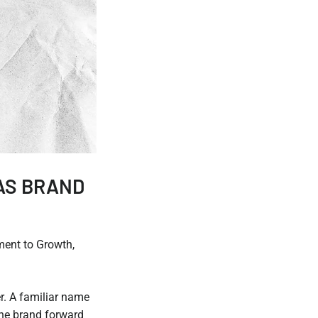
AS BRAND
ent to Growth,
r. A familiar name
the brand forward