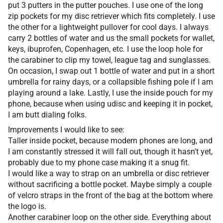
put 3 putters in the putter pouches. I use one of the long
zip pockets for my disc retriever which fits completely. I use
the other for a lightweight pullover for cool days. I always
carry 2 bottles of water and us the small pockets for wallet,
keys, ibuprofen, Copenhagen, etc. I use the loop hole for
the carabiner to clip my towel, league tag and sunglasses.
On occasion, I swap out 1 bottle of water and put in a short
umbrella for rainy days, or a collapsible fishing pole if I am
playing around a lake. Lastly, I use the inside pouch for my
phone, because when using udisc and keeping it in pocket,
I am butt dialing folks.
Improvements I would like to see:
Taller inside pocket, because modern phones are long, and
I am constantly stressed it will fall out, though it hasn't yet,
probably due to my phone case making it a snug fit.
I would like a way to strap on an umbrella or disc retriever
without sacrificing a bottle pocket. Maybe simply a couple
of velcro straps in the front of the bag at the bottom where
the logo is.
Another carabiner loop on the other side. Everything about