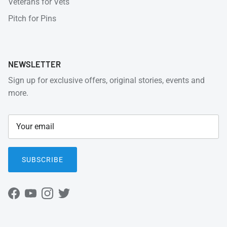
Veterans for Vets
Pitch for Pins
NEWSLETTER
Sign up for exclusive offers, original stories, events and
more.
SUBSCRIBE
Facebook
YouTube
Instagram
Twitter