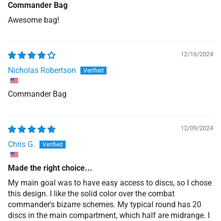
Commander Bag
Awesome bag!
12/16/2024
Nicholas Robertson
Commander Bag
12/09/2024
Chris G.
Made the right choice...
My main goal was to have easy access to discs, so I chose
this design. I like the solid color over the combat
commander's bizarre schemes. My typical round has 20
discs in the main compartment, which half are midrange. I