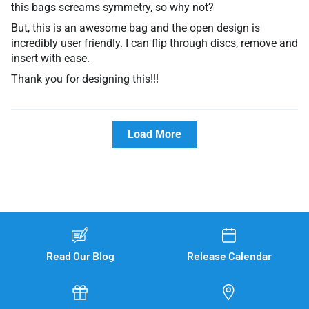
this bags screams symmetry, so why not?
But, this is an awesome bag and the open design is
incredibly user friendly. I can flip through discs, remove and
insert with ease.
Thank you for designing this!!!
Load More
Read Our Blog
Release Calendar