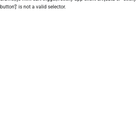
button']' is not a valid selector.