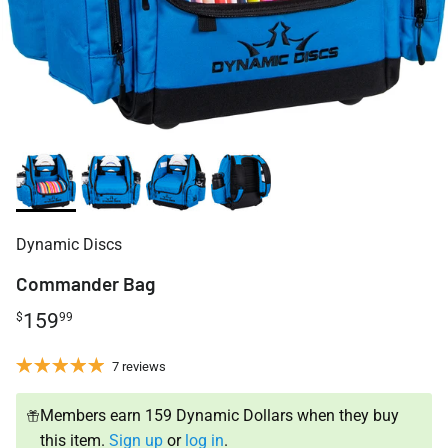
Dynamic Discs
Commander Bag
159
$
99
7 reviews
Members earn 159 Dynamic Dollars when they buy
this item.
Sign up
or
log in
.