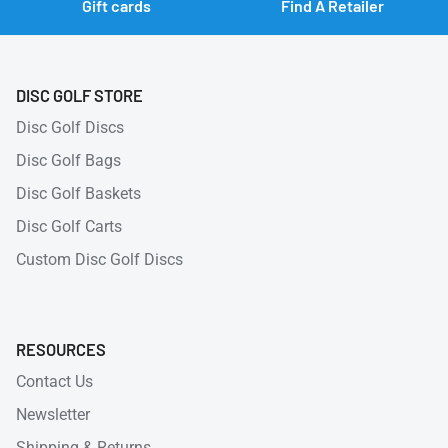
Gift cards
Find A Retailer
DISC GOLF STORE
Disc Golf Discs
Disc Golf Bags
Disc Golf Baskets
Disc Golf Carts
Custom Disc Golf Discs
RESOURCES
Contact Us
Newsletter
Shipping & Returns