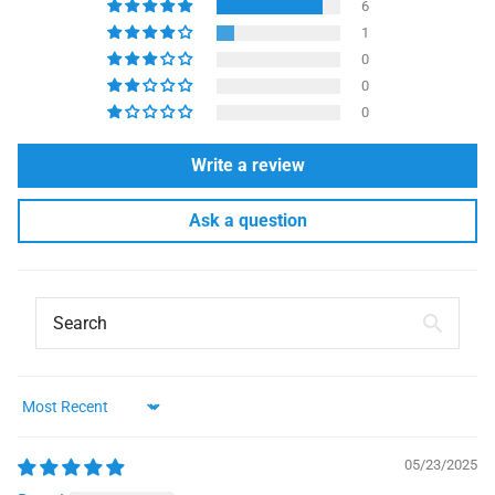
6
1
0
0
0
Write a review
Ask a question
Sort by
05/23/2025