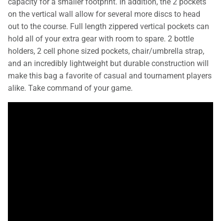
capacity for a smaller footprint. In addition, the 2 pockets
on the vertical wall allow for several more discs to head
out to the course. Full length zippered vertical pockets can
hold all of your extra gear with room to spare. 2 bottle
holders, 2 cell phone sized pockets, chair/umbrella strap,
and an incredibly lightweight but durable construction will
make this bag a favorite of casual and tournament players
alike. Take command of your game.