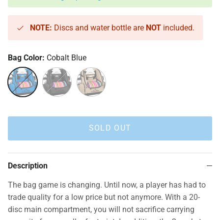
NOTE:
Discs and water bottle are
NOT
included.
Bag Color:
Cobalt Blue
Cobalt Blue
Heather Charcoal
Sandstone
SOLD OUT
Description
The bag game is changing. Until now, a player has had to
trade quality for a low price but not anymore. With a 20-
disc main compartment, you will not sacrifice carrying