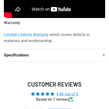
Warranty
Limited Lifetime Warranty
which covers defects in
materials and workmanship.
Specifications
CUSTOMER REVIEWS
4.86 out of 5
Based on 7 reviews