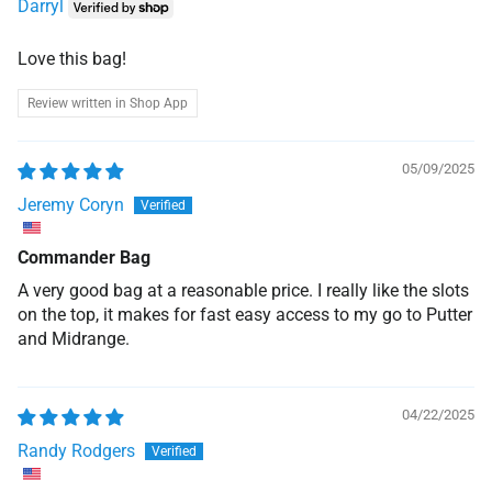
Darryl
Love this bag!
Review written in Shop App
05/09/2025
Jeremy Coryn
Commander Bag
A very good bag at a reasonable price. I really like the slots
on the top, it makes for fast easy access to my go to Putter
and Midrange.
04/22/2025
Randy Rodgers