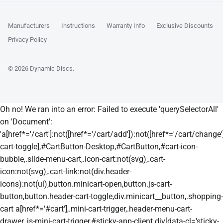
Manufacturers
Instructions
Warranty Info
Exclusive Discounts
Privacy Policy
© 2026
Dynamic Discs
.
Oh no! We ran into an error:
Failed to execute 'querySelectorAll'
on 'Document':
'a[href*='/cart']:not([href*='/cart/add']):not([href*='/cart/change']
cart-toggle],#CartButton-Desktop,#CartButton,#cart-icon-
bubble,.slide-menu-cart,.icon-cart:not(svg),.cart-
icon:not(svg),.cart-link:not(div.header-
icons):not(ul),button.minicart-open,button.js-cart-
button,button.header-cart-toggle,div.minicart__button,.shopping-
cart a[href*='#cart'],.mini-cart-trigger,.header-menu-cart-
drawer,.js-mini-cart-trigger,#sticky-app-client div[data-cl='sticky-