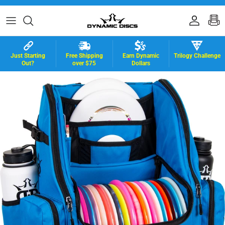
Skip to content
Accoun
B
Just Starting
Free Shipping
Earn Dynamic
Trilogy Challenge
Out?
over $75
Dollars