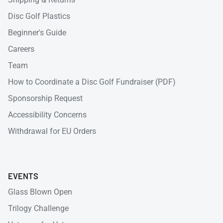
Disc Golf Plastics
Beginner's Guide
Careers
Team
How to Coordinate a Disc Golf Fundraiser (PDF)
Sponsorship Request
Accessibility Concerns
Withdrawal for EU Orders
EVENTS
Glass Blown Open
Trilogy Challenge