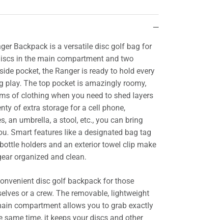
r Backpack is a versatile disc golf bag for
 discs in the main compartment and two
 side pocket, the Ranger is ready to hold every
ng play. The top pocket is amazingly roomy,
ems of clothing when you need to shed layers
ty of extra storage for a cell phone,
s, an umbrella, a stool, etc., you can bring
ou. Smart features like a designated bag tag
bottle holders and an exterior towel clip make
 gear organized and clean.
convenient disc golf backpack for those
selves or a crew. The removable, lightweight
 main compartment allows you to grab exactly
e same time, it keeps your discs and other