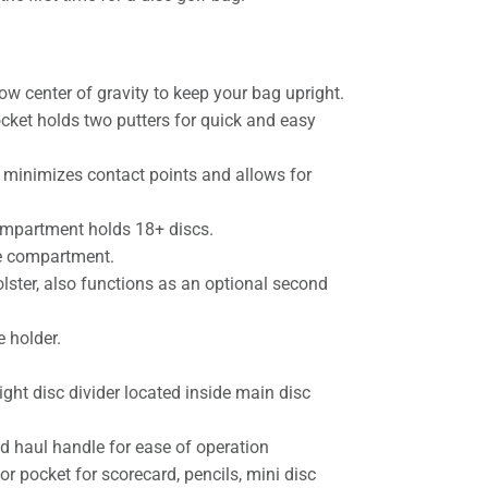
ow center of gravity to keep your bag upright.
cket holds two putters for quick and easy
minimizes contact points and allows for
ompartment holds 18+ discs.
e compartment.
olster, also functions as an optional second
e holder.
ght disc divider located inside main disc
d haul handle for ease of operation
or pocket for scorecard, pencils, mini disc