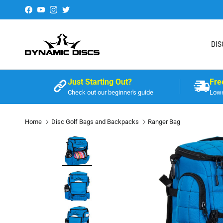
Skip to content
Facebook
YouTube
Instagram
Twitter
DIS
Just Starting Out?
Fre
Check out our beginner's guide
Lowe
Home
Disc Golf Bags and Backpacks
Ranger Bag