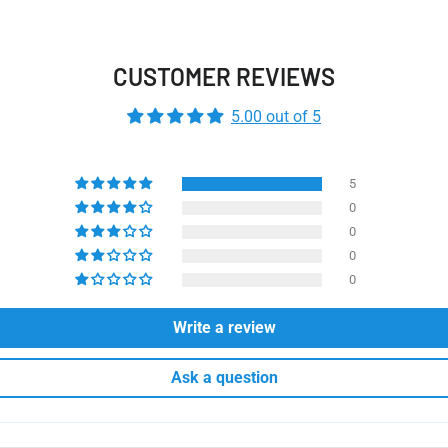
CUSTOMER REVIEWS
5.00 out of 5
5
0
0
0
0
Write a review
Ask a question