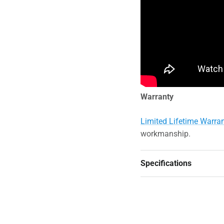
Warranty
Limited Lifetime Warra
workmanship.
Specifications