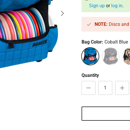
Sign up
or
log in
.
Next
NOTE:
Discs and 
Bag Color:
Cobalt Blue
Cobalt Blue
Heather Char
San
Quantity