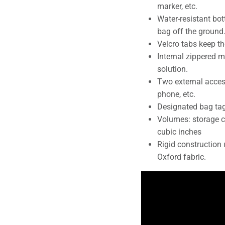
marker, etc.
Water-resistant bot
bag off the ground
Velcro tabs keep th
Internal zippered 
solution.
Two external access
phone, etc.
Designated bag tag
Volumes: storage c
cubic inches
Rigid constructio
Oxford fabric.