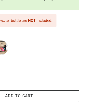
water bottle are
NOT
included.
coal
dstone
ADD TO CART