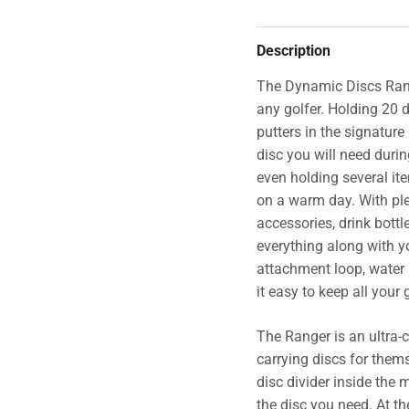
Description
The Dynamic Discs Range
any golfer. Holding 20
putters in the signature
disc you will need duri
even holding several it
on a warm day. With plen
accessories, drink bottle
everything along with y
attachment loop, water 
it easy to keep all your
The Ranger is an ultra-
carrying discs for them
disc divider inside the
the disc you need. At th