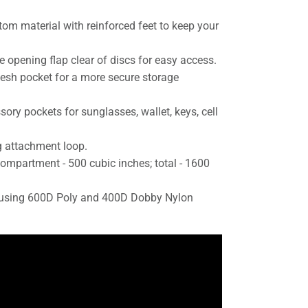
tom material with reinforced feet to keep your
.
e opening flap clear of discs for easy access.
mesh pocket for a more secure storage
ory pockets for sunglasses, wallet, keys, cell
 attachment loop.
ompartment - 500 cubic inches; total - 1600
n using 600D Poly and 400D Dobby Nylon