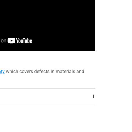
nty
which covers defects in materials and