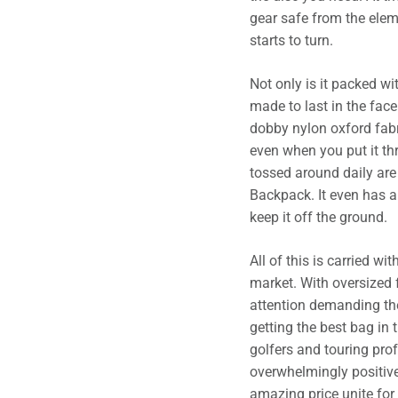
gear safe from the elem
starts to turn.
Not only is it packed wit
made to last in the fa
dobby nylon oxford fabr
even when you put it th
tossed around daily ar
Backpack. It even has a 
keep it off the ground.
All of this is carried w
market. With oversized f
attention demanding the
getting the best bag in 
golfers and touring prof
overwhelmingly positive
amazing price unite for t