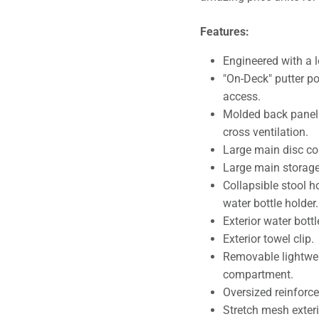
Features:
Engineered with a l
"On-Deck" putter po
access.
Molded back panel 
cross ventilation.
Large main disc c
Large main storag
Collapsible stool h
water bottle holder.
Exterior water bottl
Exterior towel clip.
Removable lightwei
compartment.
Oversized reinforce
Stretch mesh exteri