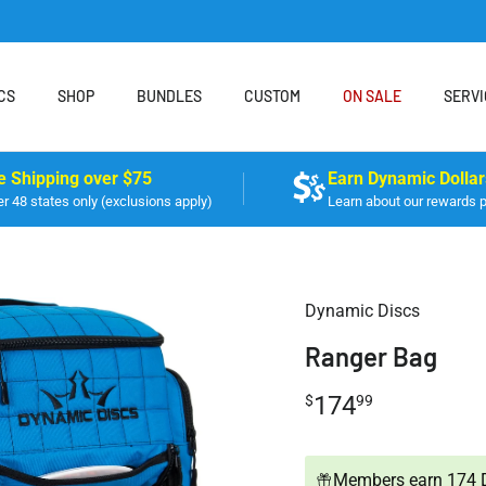
CS
SHOP
BUNDLES
CUSTOM
ON SALE
SERVI
e Shipping over $75
Earn Dynamic Dollar
r 48 states only (exclusions apply)
Learn about our rewards 
Dynamic Discs
Ranger Bag
174
$
99
Members earn 174 D