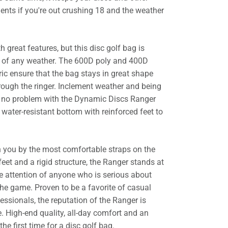
ents if you're out crushing 18 and the weather
h great features, but this disc golf bag is
ce of any weather. The 600D poly and 400D
ic ensure that the bag stays in great shape
rough the ringer. Inclement weather and being
e no problem with the Dynamic Discs Ranger
water-resistant bottom with reinforced feet to
ith you by the most comfortable straps on the
eet and a rigid structure, the Ranger stands at
 attention of anyone who is serious about
the game. Proven to be a favorite of casual
essionals, the reputation of the Ranger is
. High-end quality, all-day comfort and an
he first time for a disc golf bag.