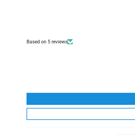
Based on 5 reviews