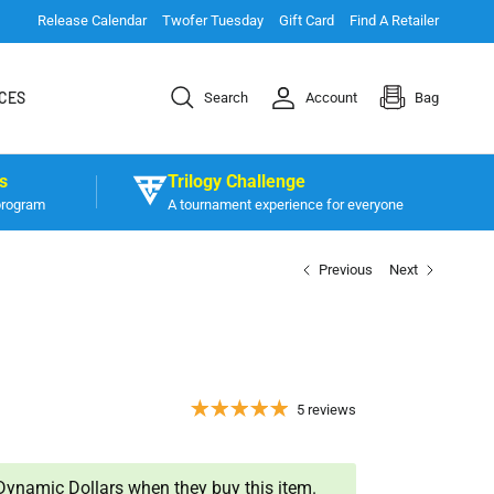
Release Calendar
Twofer Tuesday
Gift Card
Find A Retailer
CES
Search
Account
Bag
s
Trilogy Challenge
program
A tournament experience for everyone
Previous
Next
5 reviews
ynamic Dollars when they buy this item.