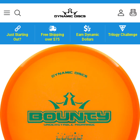
Skip to content
Accoun
B
Just Starting
Free Shipping
Earn Dynamic
Trilogy Challenge
Out?
over $75
Dollars