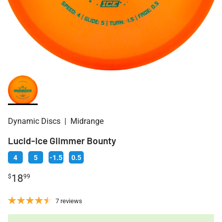
Dynamic Discs
|
Midrange
Lucid-Ice Glimmer Bounty
4
5
-1.5
0.5
18
$
99
7 reviews