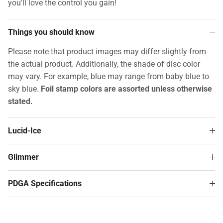
you'll love the control you gain!
Things you should know
Please note that product images may differ slightly from
the actual product. Additionally, the shade of disc color
may vary. For example, blue may range from baby blue to
sky blue.
Foil stamp colors are assorted unless otherwise
stated.
Lucid-Ice
Glimmer
PDGA Specifications