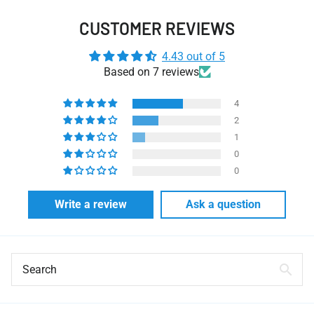
CUSTOMER REVIEWS
4.43 out of 5
Based on 7 reviews
4
2
1
0
0
Write a review
Ask a question