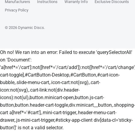
Manufacturers
Instructions
Warranty Info
Exclusive Discounts
Privacy Policy
© 2026
Dynamic Discs
.
Oh no! We ran into an error:
Failed to execute 'querySelectorAll'
on 'Document':
'a[href*='/cart']:not([href*='/cart/add']):not([href*='/cart/change']
cart-toggle],#CartButton-Desktop,#CartButton,#cart-icon-
bubble,.slide-menu-cart,.icon-cart:not(svg),.cart-
icon:not(svg),.cart-link:not(div.header-
icons):not(ul),button.minicart-open,button.js-cart-
button,button.header-cart-toggle,div.minicart__button,.shopping-
cart a[href*='#cart'],.mini-cart-trigger,.header-menu-cart-
drawer,.js-mini-cart-trigger,#sticky-app-client div[data-cl='sticky-
button']' is not a valid selector.