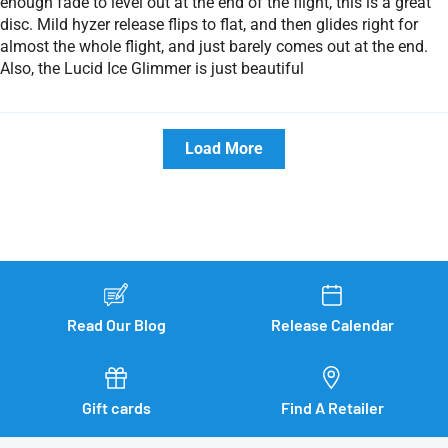
enough fade to level out at the end of the flight, this is a great
disc. Mild hyzer release flips to flat, and then glides right for
almost the whole flight, and just barely comes out at the end.
Also, the Lucid Ice Glimmer is just beautiful
Load More
Read Our Blog
Release Calendar
Gift cards
Find A Retailer