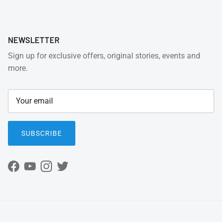
NEWSLETTER
Sign up for exclusive offers, original stories, events and
more.
SUBSCRIBE
Facebook
YouTube
Instagram
Twitter