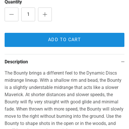
Quantity
ADD TO CART
Description
The Bounty brings a different feel to the Dynamic Discs
midrange lineup. With a shallow rim and bead, the Bounty
is a slightly understable midrange that acts like a slower
Maverick. At shorter distances and slower speeds, the
Bounty will fly very straight with good glide and minimal
fade. When thrown with more speed, the Bounty will slowly
move to the right without burning into the ground. Use the
Bounty to shape shots in the open or in the woods, and