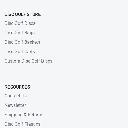
DISC GOLF STORE
Disc Golf Discs
Disc Golf Bags
Disc Golf Baskets
Disc Golf Carts
Custom Disc Golf Discs
RESOURCES
Contact Us
Newsletter
Shipping & Returns
Disc Golf Plastics