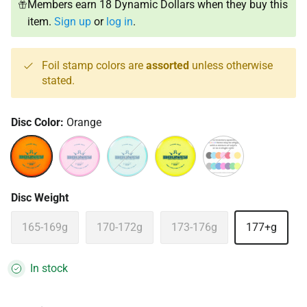
Members earn 18 Dynamic Dollars when they buy this
item.
Sign up
or
log in
.
Foil stamp colors are
assorted
unless otherwise
stated.
Disc Color:
Orange
Orange
Pink
Turquoise
Yellow
Assorted
Disc Weight
165-169g
170-172g
173-176g
177+g
In stock