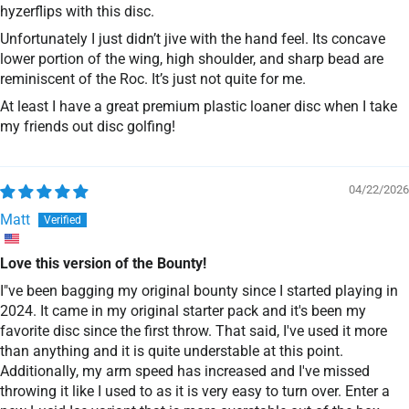
hyzerflips with this disc.
Unfortunately I just didn’t jive with the hand feel. Its concave
lower portion of the wing, high shoulder, and sharp bead are
reminiscent of the Roc. It’s just not quite for me.
At least I have a great premium plastic loaner disc when I take
my friends out disc golfing!
04/22/2026
Matt
Love this version of the Bounty!
I"ve been bagging my original bounty since I started playing in
2024. It came in my original starter pack and it's been my
favorite disc since the first throw. That said, I've used it more
than anything and it is quite understable at this point.
Additionally, my arm speed has increased and I've missed
throwing it like I used to as it is very easy to turn over. Enter a