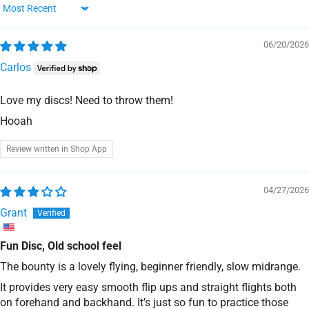
Sort by
06/20/2026
Carlos
Love my discs! Need to throw them!
Hooah
Review written in Shop App
04/27/2026
Grant
Fun Disc, Old school feel
The bounty is a lovely flying, beginner friendly, slow midrange.
It provides very easy smooth flip ups and straight flights both
on forehand and backhand. It’s just so fun to practice those