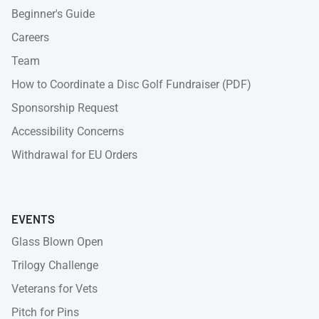
Beginner's Guide
Careers
Team
How to Coordinate a Disc Golf Fundraiser (PDF)
Sponsorship Request
Accessibility Concerns
Withdrawal for EU Orders
EVENTS
Glass Blown Open
Trilogy Challenge
Veterans for Vets
Pitch for Pins