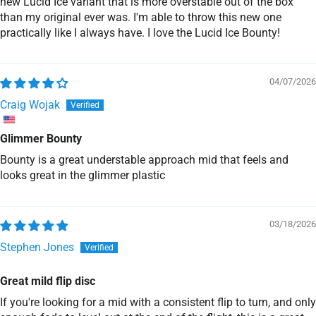
new Lucid Ice variant that is more overstable out of the box
than my original ever was. I'm able to throw this new one
practically like I always have. I love the Lucid Ice Bounty!
04/07/2026
Craig Wojak
Glimmer Bounty
Bounty is a great understable approach mid that feels and
looks great in the glimmer plastic
03/18/2026
Stephen Jones
Great mild flip disc
If you're looking for a mid with a consistent flip to turn, and only