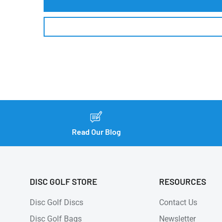
Read Our Blog
DISC GOLF STORE
RESOURCES
Disc Golf Discs
Contact Us
Disc Golf Bags
Newsletter