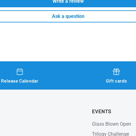
Write a review
Ask a question
Release Calendar
Gift cards
EVENTS
Glass Blown Open
Trilogy Challenge