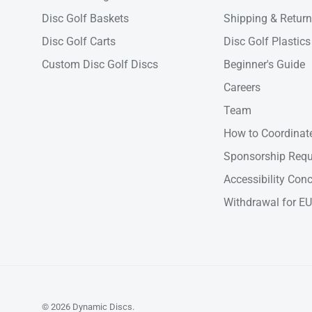
Disc Golf Baskets
Shipping & Retur
Disc Golf Carts
Disc Golf Plastics
Custom Disc Golf Discs
Beginner's Guide
Careers
Team
How to Coordinate
Sponsorship Requ
Accessibility Con
Withdrawal for EU
© 2026
Dynamic Discs
.