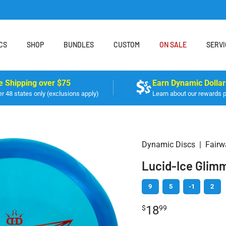
CS
SHOP
BUNDLES
CUSTOM
ON SALE
SERVI
e Shipping over $75
Earn Dynamic Dollar
r 48 states only (exclusions apply)
Learn about our rewards 
Dynamic Discs
|
Fairw
Lucid-Ice Glimm
9
5
-1
2
18
$
99