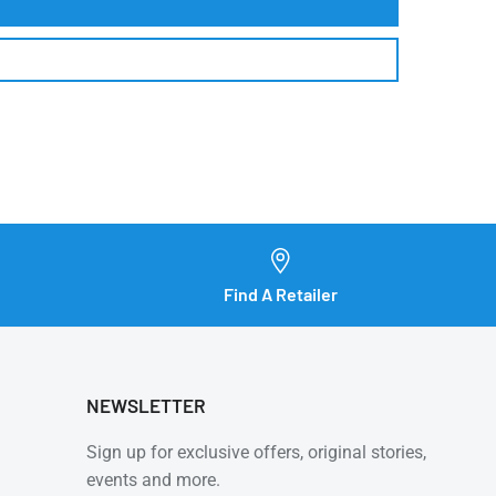
Find A Retailer
NEWSLETTER
Sign up for exclusive offers, original stories,
events and more.