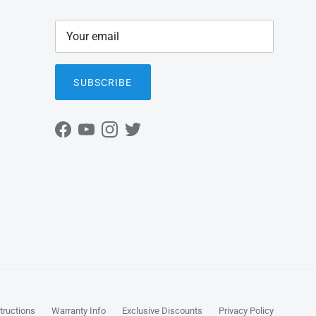
SUBSCRIBE
Facebook
YouTube
Instagram
Twitter
tructions
Warranty Info
Exclusive Discounts
Privacy Policy