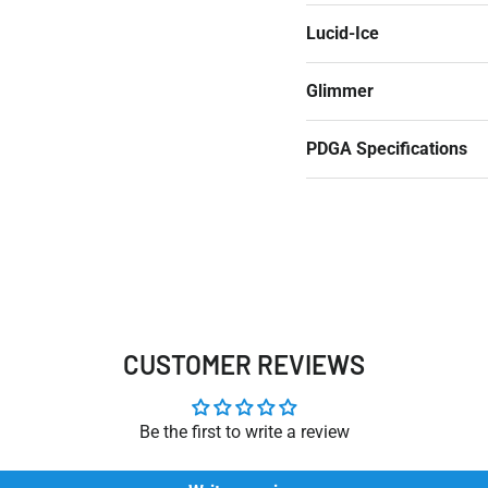
Lucid-Ice
Glimmer
PDGA Specifications
CUSTOMER REVIEWS
Be the first to write a review