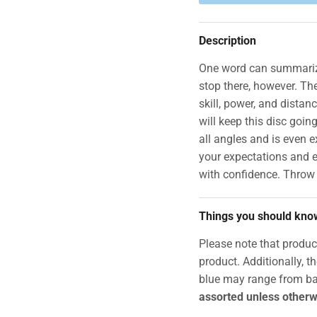
Description
One word can summarize
stop there, however. The
skill, power, and distan
will keep this disc goin
all angles and is even e
your expectations and e
with confidence. Throw
Things you should kno
Please note that produc
product. Additionally, t
blue may range from ba
assorted unless otherw