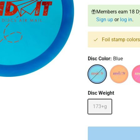
Members earn 18 Dy
Sign up
or
log in
.
Foil stamp color
Disc Color:
Blue
Blue
Orange
Red
Disc Weight
173+g