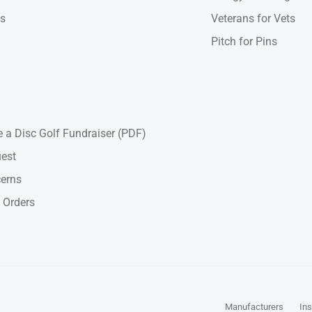
ns
Veterans for Vets
Pitch for Pins
 a Disc Golf Fundraiser (PDF)
est
cerns
 Orders
Manufacturers
Ins