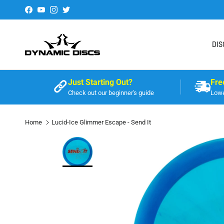
Skip to content
Facebook
YouTube
Instagram
Twitter
DIS
Just Starting Out?
Fre
Check out our beginner's guide
Lowe
Home
Lucid-Ice Glimmer Escape - Send It