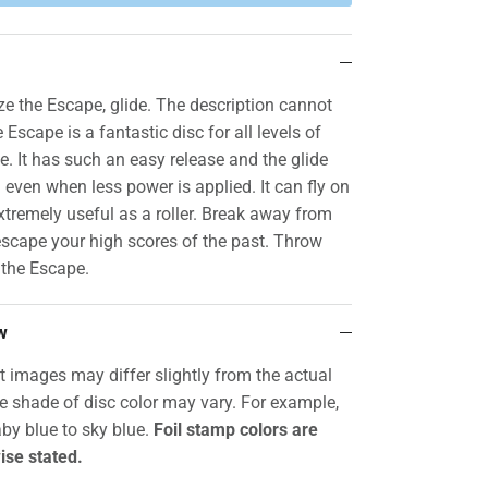
 the Escape, glide. The description cannot
 Escape is a fantastic disc for all levels of
ce. It has such an easy release and the glide
g even when less power is applied. It can fly on
xtremely useful as a roller. Break away from
scape your high scores of the past. Throw
 the Escape.
w
t images may differ slightly from the actual
he shade of disc color may vary. For example,
by blue to sky blue.
Foil stamp colors are
ise stated.