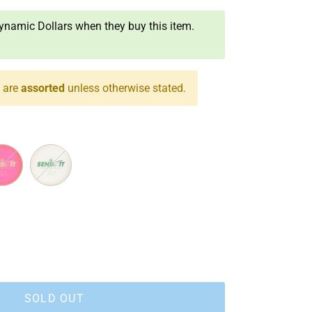
namic Dollars when they buy this item.
s are
assorted
unless otherwise stated.
White
SOLD OUT