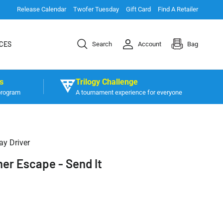
Release Calendar
Twofer Tuesday
Gift Card
Find A Retailer
CES
Search
Account
Bag
s
Trilogy Challenge
program
A tournament experience for everyone
ay Driver
er Escape - Send It