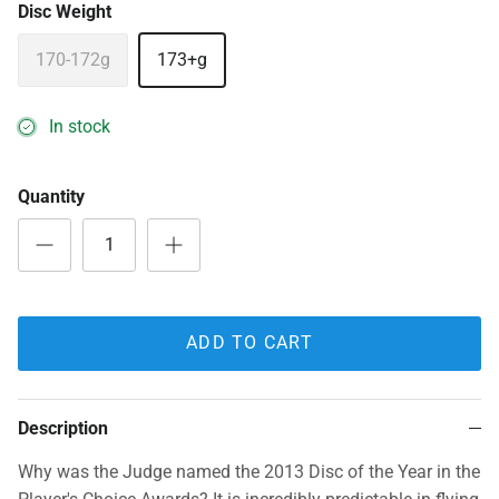
Disc Weight
170-172g
173+g
In stock
Quantity
ADD TO CART
Description
Why was the Judge named the 2013 Disc of the Year in the