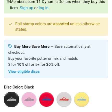
Members earn 11 Dynamic Dollars when they buy this
item.
Sign up
or
log in
.
Foil stamp colors are
assorted
unless otherwise
stated.
Buy More Save More
— Save automatically at
checkout.
Buy your favorite putter or mix and match.
3 for
10% off
or 5+ for
20% off
.
View eligible discs
Disc Color:
Black
Black
Pink
Red
White
Yellow