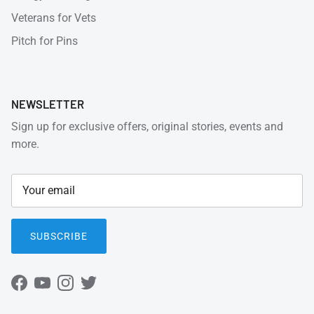
Veterans for Vets
Pitch for Pins
NEWSLETTER
Sign up for exclusive offers, original stories, events and
more.
SUBSCRIBE
Facebook
YouTube
Instagram
Twitter