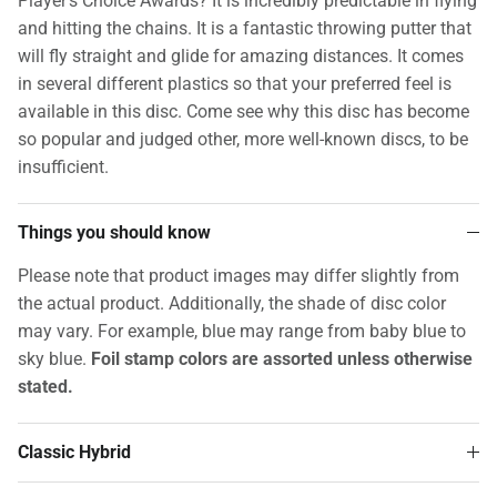
Player's Choice Awards? It is incredibly predictable in flying
and hitting the chains. It is a fantastic throwing putter that
will fly straight and glide for amazing distances. It comes
in several different plastics so that your preferred feel is
available in this disc. Come see why this disc has become
so popular and judged other, more well-known discs, to be
insufficient.
Things you should know
Please note that product images may differ slightly from
the actual product. Additionally, the shade of disc color
may vary. For example, blue may range from baby blue to
sky blue.
Foil stamp colors are assorted unless otherwise
stated.
Classic Hybrid