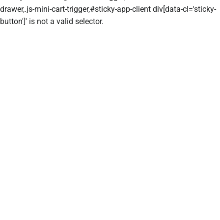
drawer,.js-mini-cart-trigger,#sticky-app-client div[data-cl='sticky-
button']' is not a valid selector.