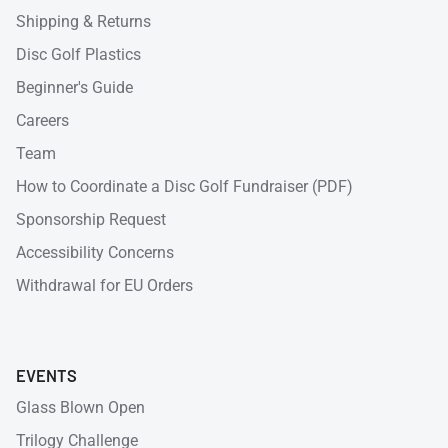
Shipping & Returns
Disc Golf Plastics
Beginner's Guide
Careers
Team
How to Coordinate a Disc Golf Fundraiser (PDF)
Sponsorship Request
Accessibility Concerns
Withdrawal for EU Orders
EVENTS
Glass Blown Open
Trilogy Challenge