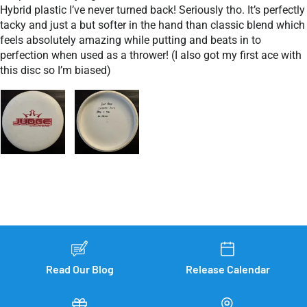
Hybrid plastic I’ve never turned back! Seriously tho. It’s perfectly
tacky and just a but softer in the hand than classic blend which
feels absolutely amazing while putting and beats in to
perfection when used as a thrower! (I also got my first ace with
this disc so I’m biased)
Read Our Blog
Release Calendar