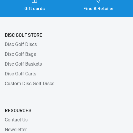
Gift cards
Find A Retailer
DISC GOLF STORE
Disc Golf Discs
Disc Golf Bags
Disc Golf Baskets
Disc Golf Carts
Custom Disc Golf Discs
RESOURCES
Contact Us
Newsletter