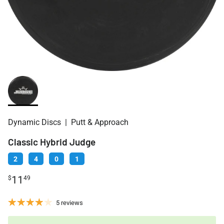
Dynamic Discs
|
Putt & Approach
Classic Hybrid Judge
2
4
0
1
11
$
49
5 reviews