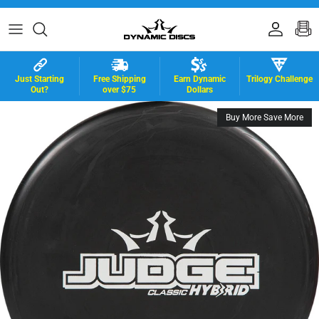
Skip to content
Accoun
B
Just Starting
Free Shipping
Earn Dynamic
Trilogy Challenge
Out?
over $75
Dollars
Buy More Save More