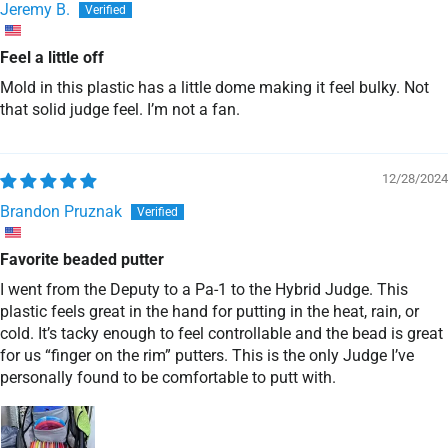
Jeremy B.
Feel a little off
Mold in this plastic has a little dome making it feel bulky. Not
that solid judge feel. I’m not a fan.
12/28/2024
Brandon Pruznak
Favorite beaded putter
I went from the Deputy to a Pa-1 to the Hybrid Judge. This
plastic feels great in the hand for putting in the heat, rain, or
cold. It’s tacky enough to feel controllable and the bead is great
for us “finger on the rim” putters. This is the only Judge I’ve
personally found to be comfortable to putt with.