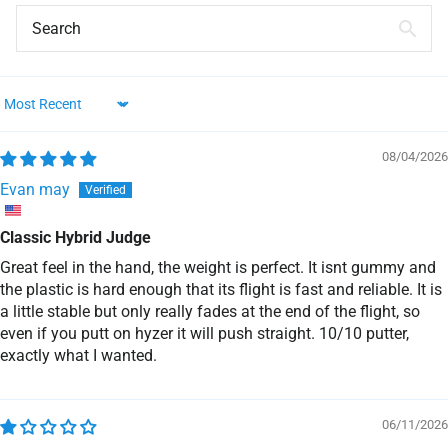
Sort by
08/04/2026
Evan may
Classic Hybrid Judge
Great feel in the hand, the weight is perfect. It isnt gummy and
the plastic is hard enough that its flight is fast and reliable. It is
a little stable but only really fades at the end of the flight, so
even if you putt on hyzer it will push straight. 10/10 putter,
exactly what I wanted.
06/11/2026