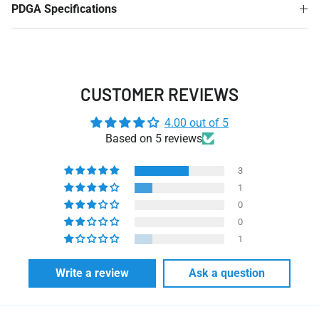
PDGA Specifications
CUSTOMER REVIEWS
4.00 out of 5
Based on 5 reviews
3
1
0
0
1
Write a review
Ask a question