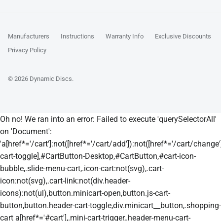
Manufacturers
Instructions
Warranty Info
Exclusive Discounts
Privacy Policy
© 2026
Dynamic Discs
.
Oh no! We ran into an error:
Failed to execute 'querySelectorAll'
on 'Document':
'a[href*='/cart']:not([href*='/cart/add']):not([href*='/cart/change']
cart-toggle],#CartButton-Desktop,#CartButton,#cart-icon-
bubble,.slide-menu-cart,.icon-cart:not(svg),.cart-
icon:not(svg),.cart-link:not(div.header-
icons):not(ul),button.minicart-open,button.js-cart-
button,button.header-cart-toggle,div.minicart__button,.shopping-
cart a[href*='#cart'],.mini-cart-trigger,.header-menu-cart-