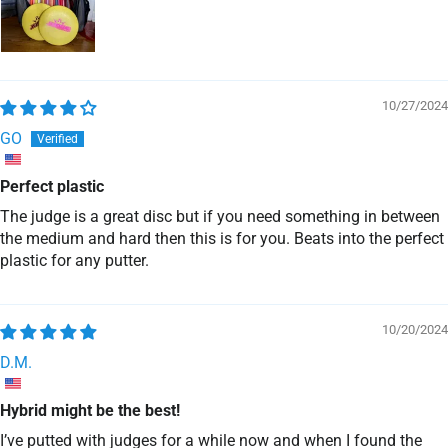
10/27/2024
GO
Perfect plastic
The judge is a great disc but if you need something in between
the medium and hard then this is for you. Beats into the perfect
plastic for any putter.
10/20/2024
D.M.
Hybrid might be the best!
I’ve putted with judges for a while now and when I found the