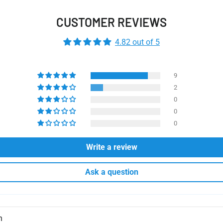
CUSTOMER REVIEWS
4.82 out of 5
9
2
0
0
0
Write a review
Ask a question