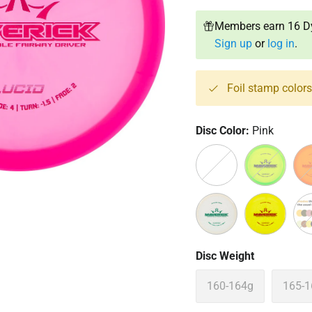
Members earn 16 Dy
Sign up
or
log in
.
Foil stamp color
Disc Color:
Pink
Clear
Green
Ora
White
Yellow
Off
Disc Weight
160-164g
165-1