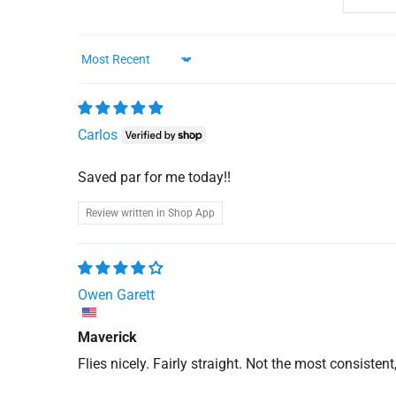
Sort by
Carlos
Saved par for me today!!
Review written in Shop App
Owen Garett
Maverick
Flies nicely. Fairly straight. Not the most consistent