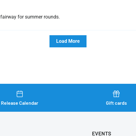
at fairway for summer rounds.
Load More
Release Calendar
Gift cards
EVENTS