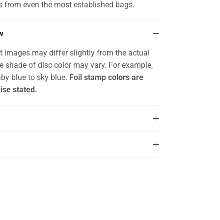
s from even the most established bags.
w
t images may differ slightly from the actual
he shade of disc color may vary. For example,
by blue to sky blue.
Foil stamp colors are
ise stated.