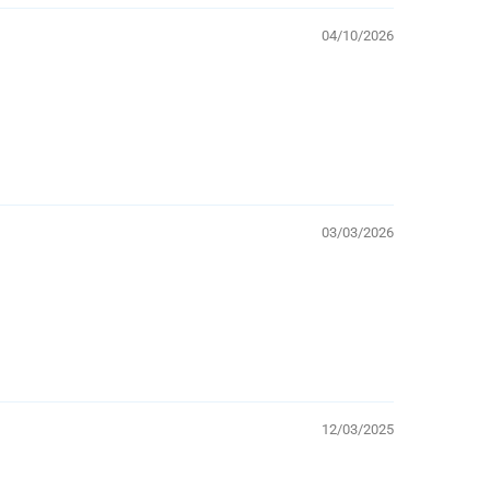
04/10/2026
03/03/2026
12/03/2025