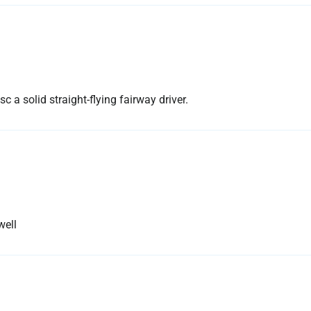
sc a solid straight-flying fairway driver.
well