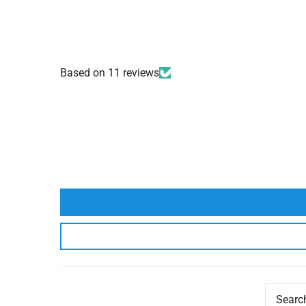
Based on 11 reviews