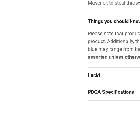
Maverick to steal throw
Things you should kno
Please note that produc
product. Additionally, t
blue may range from ba
assorted unless otherw
Lucid
PDGA Specifications