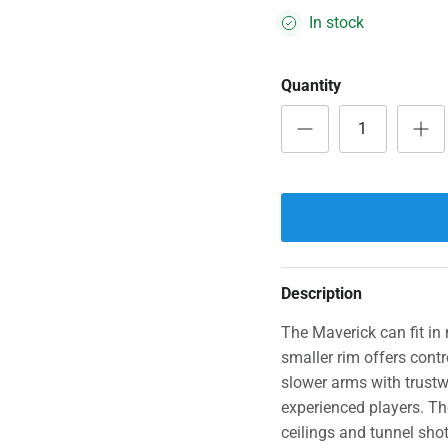
In stock
Quantity
Description
The Maverick can fit in 
smaller rim offers contr
slower arms with trustw
experienced players. Th
ceilings and tunnel sho