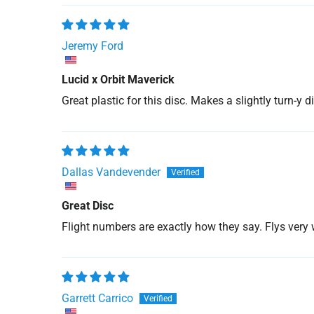
Jeremy Ford
Lucid x Orbit Maverick
Great plastic for this disc. Makes a slightly turn-y di
Dallas Vandevender
Great Disc
Flight numbers are exactly how they say. Flys very 
Garrett Carrico