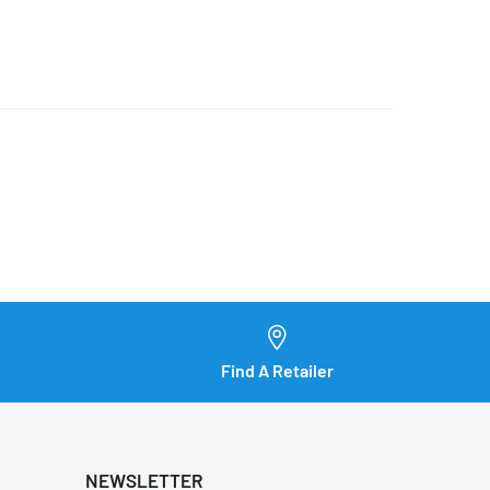
Find A Retailer
NEWSLETTER