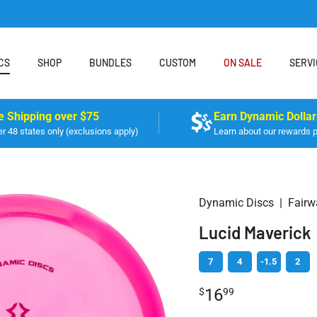
CS
SHOP
BUNDLES
CUSTOM
ON SALE
SERVI
e Shipping over $75
Earn Dynamic Dollar
r 48 states only (exclusions apply)
Learn about our rewards 
Dynamic Discs
|
Fairw
Lucid Maverick
7
4
-1.5
2
16
$
99