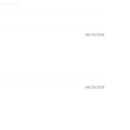
06/13/2026
04/25/2026