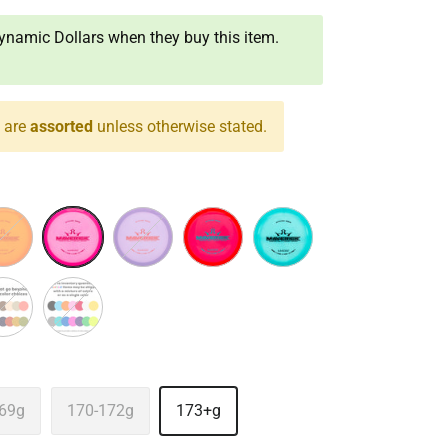
namic Dollars when they buy this item.
s are
assorted
unless otherwise stated.
nge
Pink
Purple
Red
Turquoise
 Color
Assorted
69g
170-172g
173+g