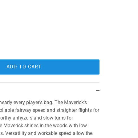
ADD TO CART
nearly every player's bag. The Maverick's
ollable fairway speed and straighter flights for
orthy anhyzers and slow turns for
e Maverick shines in the woods with low
ts. Versatility and workable speed allow the