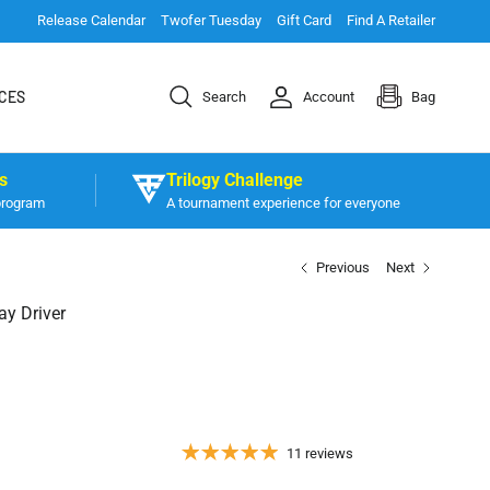
Release Calendar
Twofer Tuesday
Gift Card
Find A Retailer
CES
Search
Account
Bag
s
Trilogy Challenge
program
A tournament experience for everyone
Previous
Next
ay Driver
11 reviews