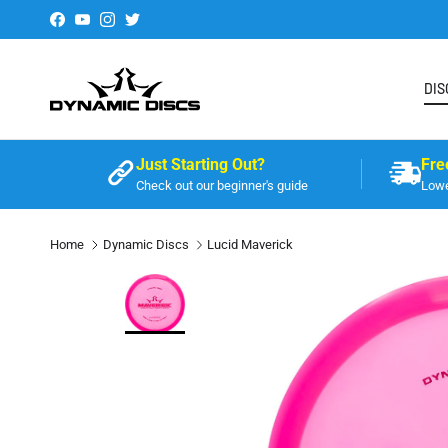
Skip to content
Facebook
YouTube
Instagram
Twitter
DIS
Just Starting Out?
Fre
Check out our beginner's guide
Lowe
Home
Dynamic Discs
Lucid Maverick