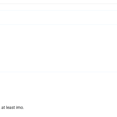
, at least imo.