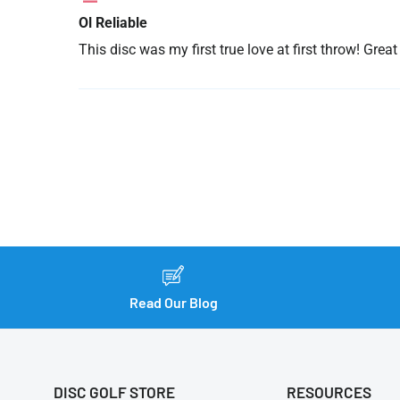
Ol Reliable
This disc was my first true love at first throw! Gre
Read Our Blog
DISC GOLF STORE
RESOURCES