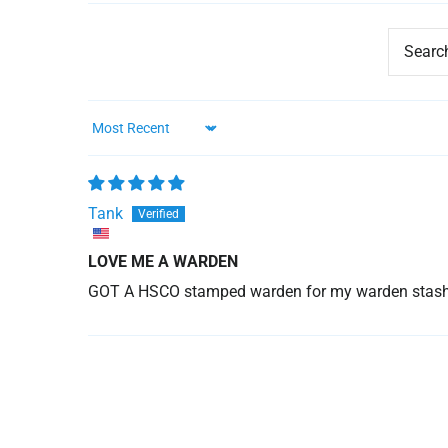
Sort by
Tank
LOVE ME A WARDEN
GOT A HSCO stamped warden for my warden stash. a