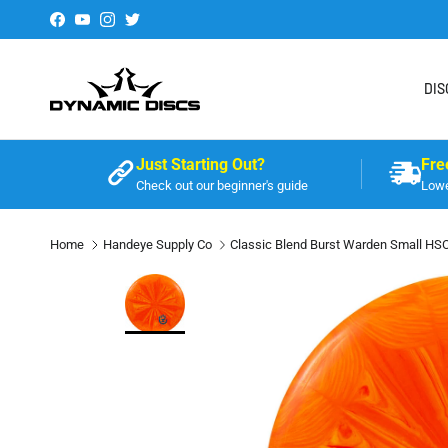
Skip to content
Facebook
YouTube
Instagram
Twitter
DIS
Just Starting Out?
Fre
Check out our beginner's guide
Lowe
Home
Handeye Supply Co
Classic Blend Burst Warden Small HS