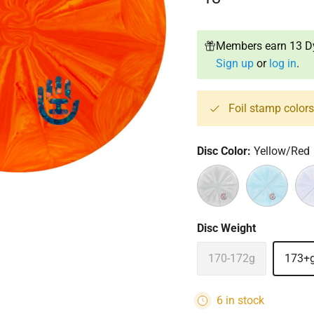
Members earn 13 Dy
Sign up
or
log in
.
Foil stamp color
Disc Color:
Yellow/Red
Black/White
Blue/White
Pur
Disc Weight
170-172g
173+
6 in stock