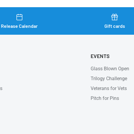
Release Calendar
Gift cards
EVENTS
Glass Blown Open
Trilogy Challenge
ns
Veterans for Vets
Pitch for Pins