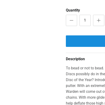
Quantity
Description
To bead or not to bead.
Discs possibly do in th
Disc of the Year? Intro
putter. With an extremel
Warden will come out of
chains. With more glide t
help deflate those high