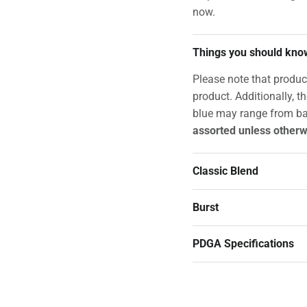
now.
Things you should kno
Please note that produc
product. Additionally, t
blue may range from ba
assorted unless otherw
Classic Blend
Burst
PDGA Specifications