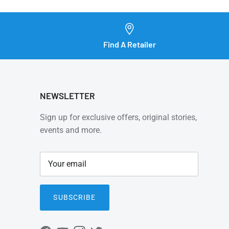
Find A Retailer
NEWSLETTER
Sign up for exclusive offers, original stories,
events and more.
SUBSCRIBE