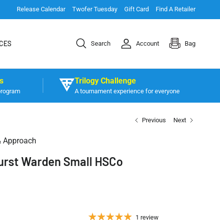
Release Calendar
Twofer Tuesday
Gift Card
Find A Retailer
CES
Search
Account
Bag
s
Trilogy Challenge
program
A tournament experience for everyone
Previous
Next
& Approach
Burst Warden Small HSCo
1 review