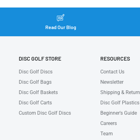
Read Our Blog
DISC GOLF STORE
RESOURCES
Disc Golf Discs
Contact Us
Disc Golf Bags
Newsletter
Disc Golf Baskets
Shipping & Retur
Disc Golf Carts
Disc Golf Plastics
Custom Disc Golf Discs
Beginner's Guide
Careers
Team