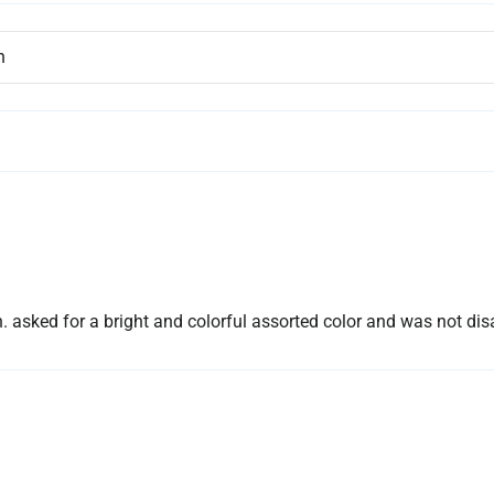
sked for a bright and colorful assorted color and was not dis