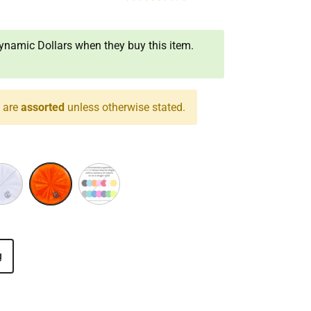
namic Dollars when they buy this item.
s are
assorted
unless otherwise stated.
ple/White
Yellow/Red
Assorted
g