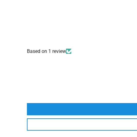
Based on 1 review