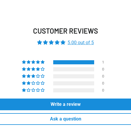
CUSTOMER REVIEWS
5.00 out of 5
1
0
0
0
0
Write a review
Ask a question