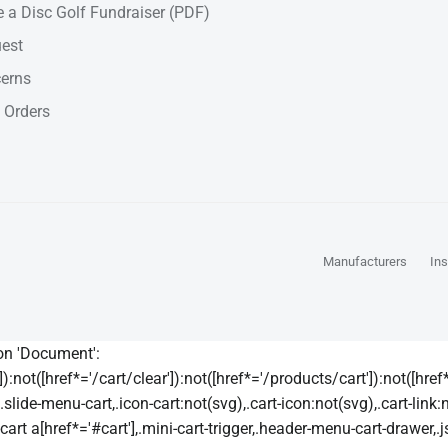
 a Disc Golf Fundraiser (PDF)
est
cerns
 Orders
Manufacturers
Ins
 on 'Document':
):not([href*='/cart/clear']):not([href*='/products/cart']):not([href*=
lide-menu-cart,.icon-cart:not(svg),.cart-icon:not(svg),.cart-link:
t a[href*='#cart'],.mini-cart-trigger,.header-menu-cart-drawer,.js-