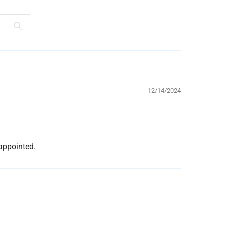
12/14/2024
appointed.