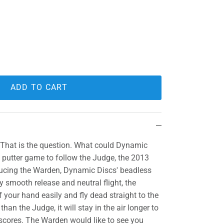
ADD TO CART
 That is the question. What could Dynamic
e putter game to follow the Judge, the 2013
ducing the Warden, Dynamic Discs' beadless
y smooth release and neutral flight, the
 your hand easily and fly dead straight to the
han the Judge, it will stay in the air longer to
 scores. The Warden would like to see you