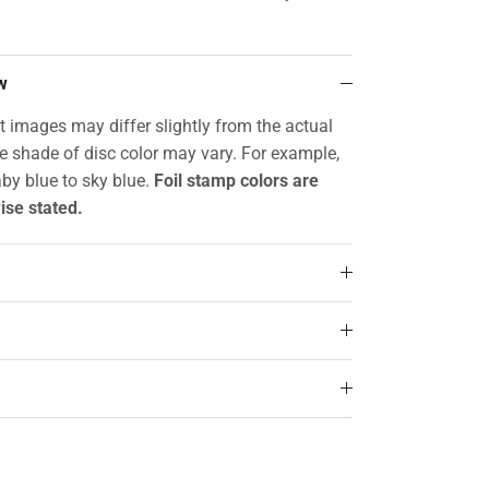
w
t images may differ slightly from the actual
he shade of disc color may vary. For example,
by blue to sky blue.
Foil stamp colors are
ise stated.