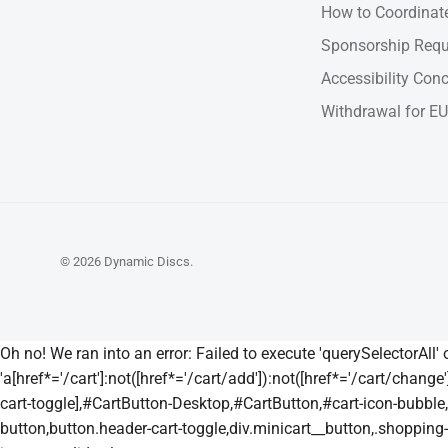
How to Coordinate
Sponsorship Requ
Accessibility Con
Withdrawal for EU
© 2026
Dynamic Discs
.
Oh no! We ran into an error:
Failed to execute 'querySelectorAll'
'a[href*='/cart']:not([href*='/cart/add']):not([href*='/cart/change']
cart-toggle],#CartButton-Desktop,#CartButton,#cart-icon-bubble,.s
button,button.header-cart-toggle,div.minicart__button,.shopping-car