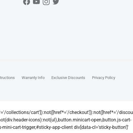
Facebook
YouTube
Instagram
Twitter
tructions
Warranty Info
Exclusive Discounts
Privacy Policy
'/collections/cart']):not([href*='/checkout']):not([href*='/discount'
not(div.header-icons):not(ul),button.minicart-open,button.js-cart-
mini-cart-trigger,#sticky-app-client div[data-cl='sticky-button']'