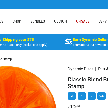
CS
SHOP
BUNDLES
CUSTOM
ON SALE
SERVI
e Shipping over $75
Earn Dynamic Dollar
r 48 states only (exclusions apply)
Learn about our rewards 
Co Stamp
Dynamic Discs
|
Putt 
Classic Blend 
Stamp
2
4
0
0.5
13
$
49