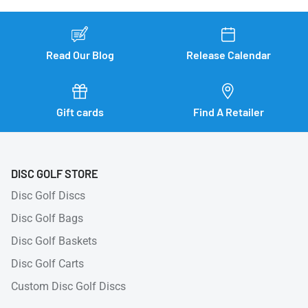
Read Our Blog
Release Calendar
Gift cards
Find A Retailer
DISC GOLF STORE
Disc Golf Discs
Disc Golf Bags
Disc Golf Baskets
Disc Golf Carts
Custom Disc Golf Discs