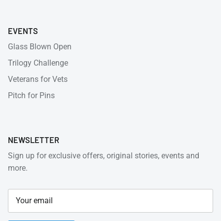
EVENTS
Glass Blown Open
Trilogy Challenge
Veterans for Vets
Pitch for Pins
NEWSLETTER
Sign up for exclusive offers, original stories, events and
more.