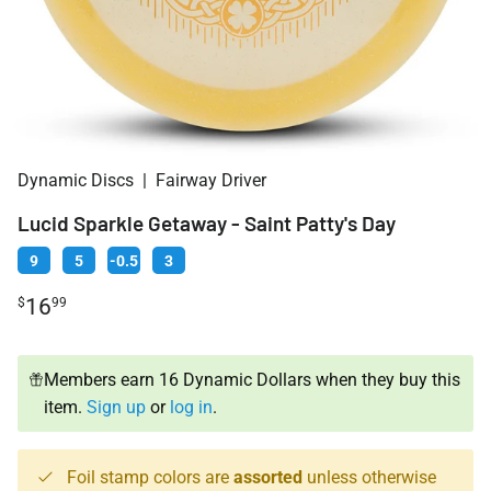
Dynamic Discs
|
Fairway Driver
Lucid Sparkle Getaway - Saint Patty's Day
9
5
-0.5
3
16
$
99
Members earn 16 Dynamic Dollars when they buy this
item.
Sign up
or
log in
.
Foil stamp colors are
assorted
unless otherwise