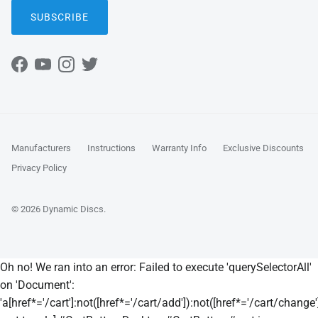
SUBSCRIBE
Facebook
YouTube
Instagram
Twitter
Manufacturers
Instructions
Warranty Info
Exclusive Discounts
Privacy Policy
© 2026
Dynamic Discs
.
Oh no! We ran into an error:
Failed to execute 'querySelectorAll'
on 'Document':
'a[href*='/cart']:not([href*='/cart/add']):not([href*='/cart/change']