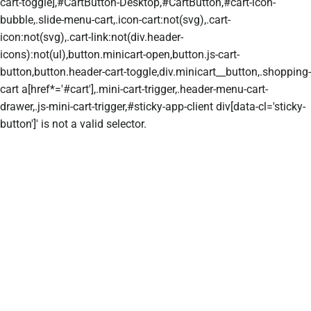
cart-toggle],#CartButton-Desktop,#CartButton,#cart-icon-
bubble,.slide-menu-cart,.icon-cart:not(svg),.cart-
icon:not(svg),.cart-link:not(div.header-
icons):not(ul),button.minicart-open,button.js-cart-
button,button.header-cart-toggle,div.minicart__button,.shopping-
cart a[href*='#cart'],.mini-cart-trigger,.header-menu-cart-
drawer,.js-mini-cart-trigger,#sticky-app-client div[data-cl='sticky-
button']' is not a valid selector.