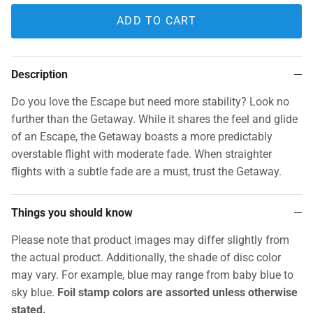
ADD TO CART
Description
Do you love the Escape but need more stability? Look no
further than the Getaway. While it shares the feel and glide
of an Escape, the Getaway boasts a more predictably
overstable flight with moderate fade. When straighter
flights with a subtle fade are a must, trust the Getaway.
Things you should know
Please note that product images may differ slightly from
the actual product. Additionally, the shade of disc color
may vary. For example, blue may range from baby blue to
sky blue.
Foil stamp colors are assorted unless otherwise
stated.