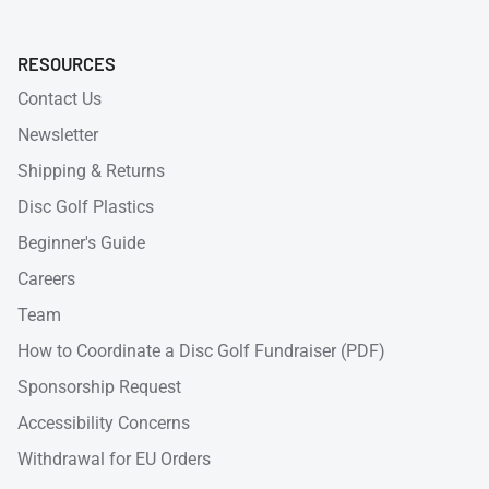
RESOURCES
Contact Us
Newsletter
Shipping & Returns
Disc Golf Plastics
Beginner's Guide
Careers
Team
How to Coordinate a Disc Golf Fundraiser (PDF)
Sponsorship Request
Accessibility Concerns
Withdrawal for EU Orders