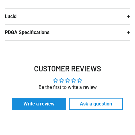
Lucid
PDGA Specifications
CUSTOMER REVIEWS
Be the first to write a review
Write a review
Ask a question