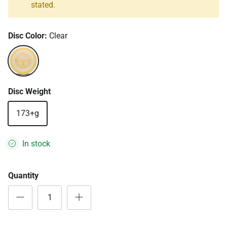
stated.
Disc Color:
Clear
Clear
Disc Weight
173+g
In stock
Quantity