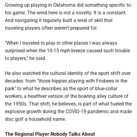
Growing up playing in Oklahoma did something specific to
his game. The wind here is not a novelty. It is a constant.
And navigating it regularly built a level of skill that
traveling players often weren't prepared for.
"When I traveled to play in other places I was always
surprised when the 10-15 mph breeze caused such trouble
to players," he said.
He also watched the cultural identity of the sport shift over
decades: from "those hippies playing with Frisbees in the
park" to what he describes as the sport of blue-collar
workers, a healthier version of the bowling alley culture of
the 1950s. That shift, he believes, is part of what fueled the
explosive growth during the COVID-19 pandemic and made
disc golf a household name.
The Regional Player Nobody Talks About