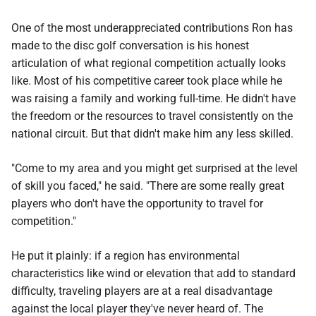
One of the most underappreciated contributions Ron has
made to the disc golf conversation is his honest
articulation of what regional competition actually looks
like. Most of his competitive career took place while he
was raising a family and working full-time. He didn't have
the freedom or the resources to travel consistently on the
national circuit. But that didn't make him any less skilled.
"Come to my area and you might get surprised at the level
of skill you faced," he said. "There are some really great
players who don't have the opportunity to travel for
competition."
He put it plainly: if a region has environmental
characteristics like wind or elevation that add to standard
difficulty, traveling players are at a real disadvantage
against the local player they've never heard of. The