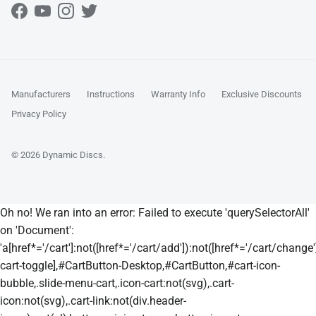
Facebook
YouTube
Instagram
Twitter
Manufacturers
Instructions
Warranty Info
Exclusive Discounts
Privacy Policy
© 2026
Dynamic Discs
.
Oh no! We ran into an error:
Failed to execute 'querySelectorAll'
on 'Document':
'a[href*='/cart']:not([href*='/cart/add']):not([href*='/cart/change']
cart-toggle],#CartButton-Desktop,#CartButton,#cart-icon-
bubble,.slide-menu-cart,.icon-cart:not(svg),.cart-
icon:not(svg),.cart-link:not(div.header-