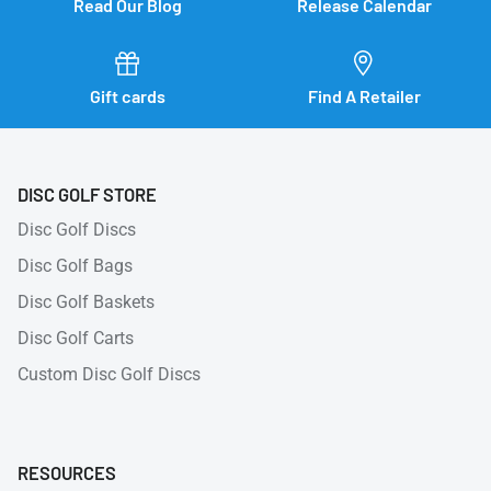
Read Our Blog
Release Calendar
Gift cards
Find A Retailer
DISC GOLF STORE
Disc Golf Discs
Disc Golf Bags
Disc Golf Baskets
Disc Golf Carts
Custom Disc Golf Discs
RESOURCES