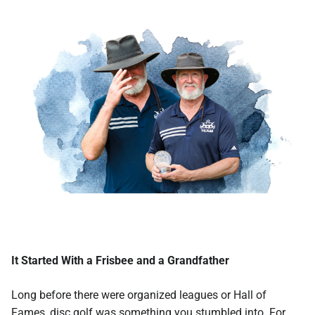
It Started With a Frisbee and a Grandfather
Long before there were organized leagues or Hall of
Fames, disc golf was something you stumbled into. For