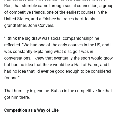
Ron, that stumble came through social connection, a group
of competitive friends, one of the earliest courses in the
United States, and a Frisbee he traces back to his
grandfather, John Convers.
"I think the big draw was social companionship," he
reflected. "We had one of the early courses in the US, and I
was constantly explaining what disc golf was in
conversations. I knew that eventually the sport would grow,
but had no idea that there would be a Hall of Fame, and I
had no idea that I'd ever be good enough to be considered
for one."
That humility is genuine. But so is the competitive fire that
got him there.
Competition as a Way of Life