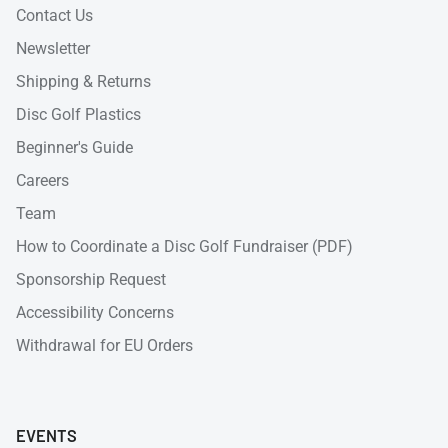
Contact Us
Newsletter
Shipping & Returns
Disc Golf Plastics
Beginner's Guide
Careers
Team
How to Coordinate a Disc Golf Fundraiser (PDF)
Sponsorship Request
Accessibility Concerns
Withdrawal for EU Orders
EVENTS