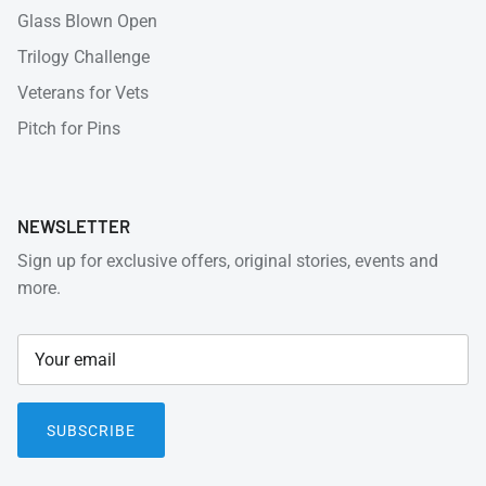
Glass Blown Open
Trilogy Challenge
Veterans for Vets
Pitch for Pins
NEWSLETTER
Sign up for exclusive offers, original stories, events and
more.
SUBSCRIBE