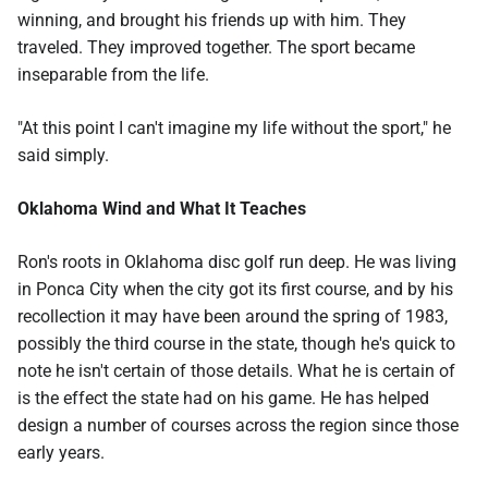
winning, and brought his friends up with him. They
traveled. They improved together. The sport became
inseparable from the life.
"At this point I can't imagine my life without the sport," he
said simply.
Oklahoma Wind and What It Teaches
Ron's roots in Oklahoma disc golf run deep. He was living
in Ponca City when the city got its first course, and by his
recollection it may have been around the spring of 1983,
possibly the third course in the state, though he's quick to
note he isn't certain of those details. What he is certain of
is the effect the state had on his game. He has helped
design a number of courses across the region since those
early years.