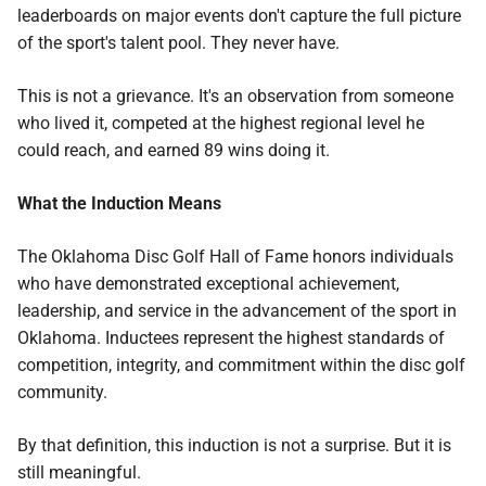
leaderboards on major events don't capture the full picture
of the sport's talent pool. They never have.
This is not a grievance. It's an observation from someone
who lived it, competed at the highest regional level he
could reach, and earned 89 wins doing it.
What the Induction Means
The Oklahoma Disc Golf Hall of Fame honors individuals
who have demonstrated exceptional achievement,
leadership, and service in the advancement of the sport in
Oklahoma. Inductees represent the highest standards of
competition, integrity, and commitment within the disc golf
community.
By that definition, this induction is not a surprise. But it is
still meaningful.