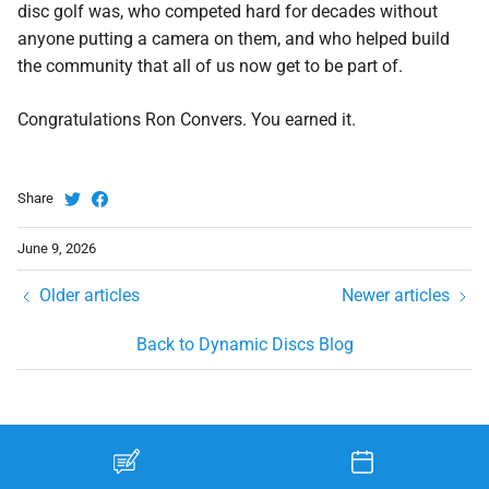
disc golf was, who competed hard for decades without
anyone putting a camera on them, and who helped build
the community that all of us now get to be part of.
Congratulations Ron Convers. You earned it.
Share
June 9, 2026
Older articles
Newer articles
Back to Dynamic Discs Blog