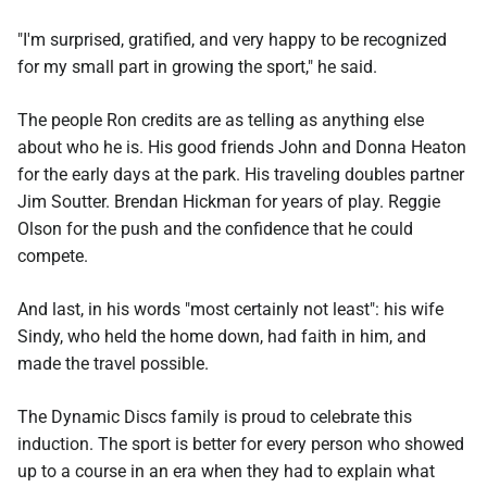
"I'm surprised, gratified, and very happy to be recognized
for my small part in growing the sport," he said.
The people Ron credits are as telling as anything else
about who he is. His good friends John and Donna Heaton
for the early days at the park. His traveling doubles partner
Jim Soutter. Brendan Hickman for years of play. Reggie
Olson for the push and the confidence that he could
compete.
And last, in his words "most certainly not least": his wife
Sindy, who held the home down, had faith in him, and
made the travel possible.
The Dynamic Discs family is proud to celebrate this
induction. The sport is better for every person who showed
up to a course in an era when they had to explain what