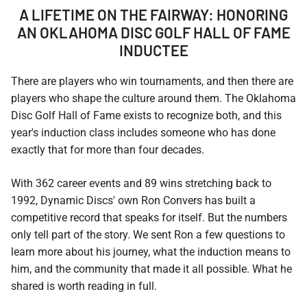
A LIFETIME ON THE FAIRWAY: HONORING
AN OKLAHOMA DISC GOLF HALL OF FAME
INDUCTEE
There are players who win tournaments, and then there are
players who shape the culture around them. The Oklahoma
Disc Golf Hall of Fame exists to recognize both, and this
year's induction class includes someone who has done
exactly that for more than four decades.
With 362 career events and 89 wins stretching back to
1992, Dynamic Discs' own Ron Convers has built a
competitive record that speaks for itself. But the numbers
only tell part of the story. We sent Ron a few questions to
learn more about his journey, what the induction means to
him, and the community that made it all possible. What he
shared is worth reading in full.