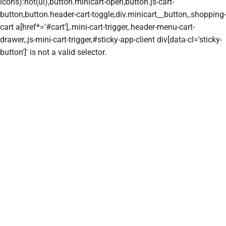
icons):not(ul),button.minicart-open,button.js-cart-
button,button.header-cart-toggle,div.minicart__button,.shopping-
cart a[href*='#cart'],.mini-cart-trigger,.header-menu-cart-
drawer,.js-mini-cart-trigger,#sticky-app-client div[data-cl='sticky-
button']' is not a valid selector.