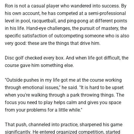
Ron is not a casual player who wandered into success. By
his own account, he has competed at a semi-professional
level in pool, racquetball, and ping-pong at different points
in his life. Hand-eye challenges, the pursuit of mastery, the
specific satisfaction of outcompeting someone who is also
very good: these are the things that drive him.
Disc golf checked every box. And when life got difficult, the
course gave him something else.
"Outside pushes in my life got me at the course working
through emotional issues," he said. "It is hard to be upset
when you're walking through a park throwing things. The
focus you need to play helps calm and gives you space
from your problems for a little while."
That push, channeled into practice, sharpened his game
significantly. He entered organized competition, started