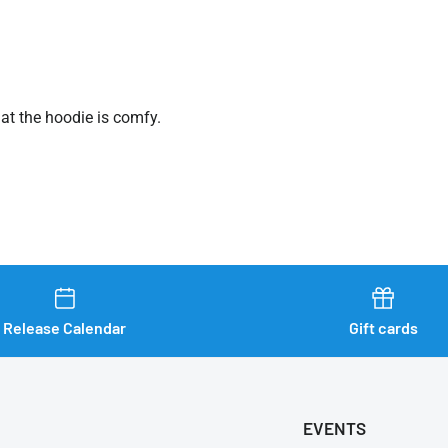
hat the hoodie is comfy.
Release Calendar
Gift cards
EVENTS