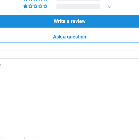
0
Write a review
Ask a question