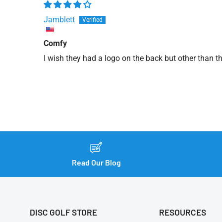
Jamblett
Comfy
I wish they had a logo on the back but other than t
Read Our Blog
DISC GOLF STORE
RESOURCES