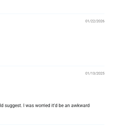
01/22/2026
01/13/2025
ld suggest. I was worried it'd be an awkward