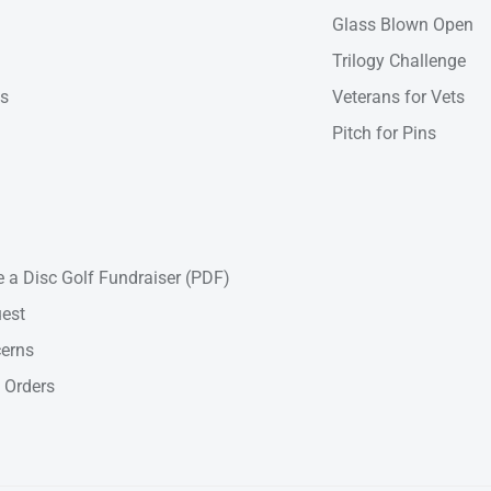
Glass Blown Open
Trilogy Challenge
ns
Veterans for Vets
Pitch for Pins
 a Disc Golf Fundraiser (PDF)
est
cerns
 Orders