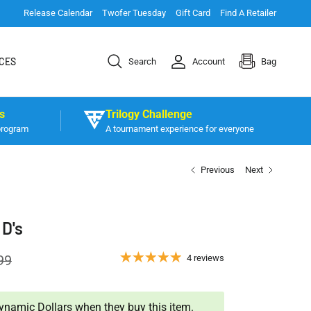
Release Calendar
Twofer Tuesday
Gift Card
Find A Retailer
CES
Search
Account
Bag
s
Trilogy Challenge
program
A tournament experience for everyone
Previous
Next
 D's
99
4 reviews
namic Dollars when they buy this item.