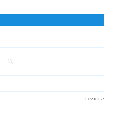
01/29/2026