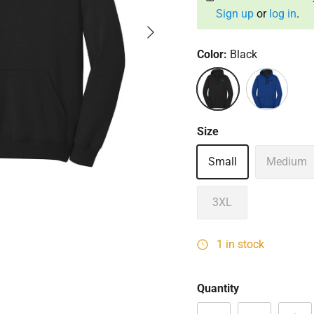
Sign up
or
log in
.
Next
Color:
Black
Black
Deep Royal
Size
Small
Medium
3XL
1 in stock
Quantity