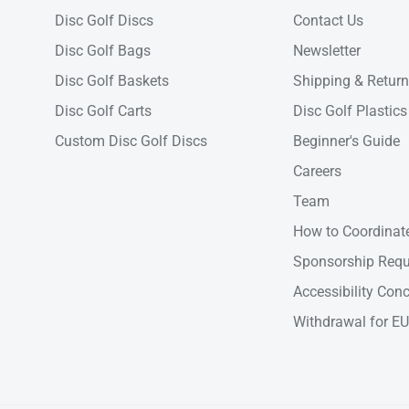
Disc Golf Discs
Contact Us
Disc Golf Bags
Newsletter
Disc Golf Baskets
Shipping & Retur
Disc Golf Carts
Disc Golf Plastics
Custom Disc Golf Discs
Beginner's Guide
Careers
Team
How to Coordinate
Sponsorship Requ
Accessibility Con
Withdrawal for EU