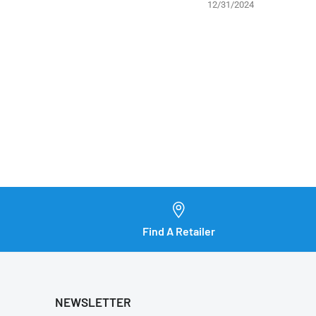
12/31/2024
Find A Retailer
NEWSLETTER