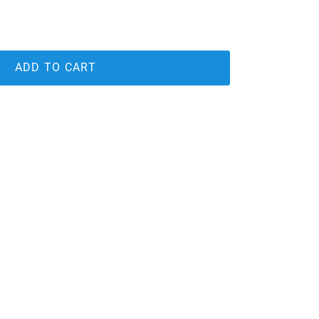
ADD TO CART