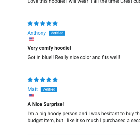
Love this hoodie! I will wear it all the time! Great c
Anthony
Very comfy hoodie!
Got in blue!! Really nice color and fits well!
Matt
A Nice Surprise!
I'm a big hoody person and I was hesitant to buy th
budget item, but I like it so much I purchased a sec