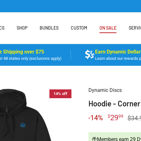
CS
SHOP
BUNDLES
CUSTOM
ON SALE
SERVI
e Shipping over $75
Earn Dynamic Dollar
r 48 states only (exclusions apply)
Learn about our rewards 
Dynamic Discs
14% off
Hoodie - Corner
29
$
99
-14%
$34.
Members earn 29 Dy