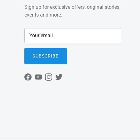
Sign up for exclusive offers, original stories,
events and more.
SUBSCRIBE
Facebook
YouTube
Instagram
Twitter