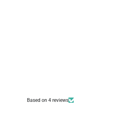
Based on 4 reviews