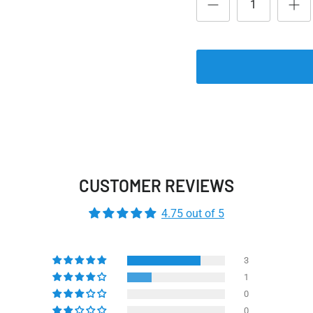
CUSTOMER REVIEWS
4.75 out of 5
3
1
0
0