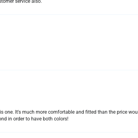
ustomer service also.
is one. It's much more comfortable and fitted than the price wou
ond in order to have both colors!