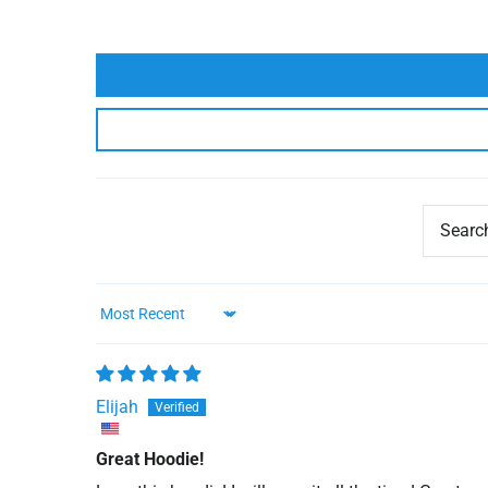
Sort by
Elijah
Great Hoodie!