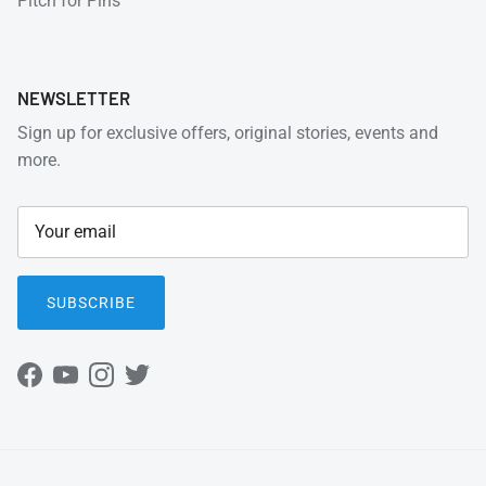
Pitch for Pins
NEWSLETTER
Sign up for exclusive offers, original stories, events and
more.
SUBSCRIBE
Facebook
YouTube
Instagram
Twitter