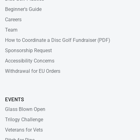
Beginner's Guide
Careers
Team
How to Coordinate a Disc Golf Fundraiser (PDF)
Sponsorship Request
Accessibility Concerns
Withdrawal for EU Orders
EVENTS
Glass Blown Open
Trilogy Challenge
Veterans for Vets