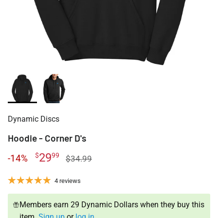
Dynamic Discs
Hoodie - Corner D's
29
$
99
-14%
$34.99
4 reviews
Members earn 29 Dynamic Dollars when they buy this
item.
Sign up
or
log in
.