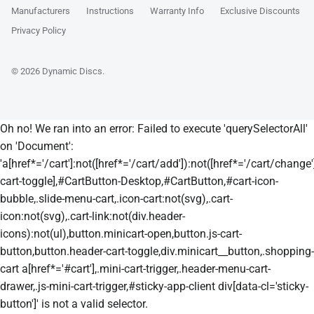
Manufacturers
Instructions
Warranty Info
Exclusive Discounts
Privacy Policy
© 2026
Dynamic Discs
.
Oh no! We ran into an error:
Failed to execute 'querySelectorAll'
on 'Document':
'a[href*='/cart']:not([href*='/cart/add']):not([href*='/cart/change']
cart-toggle],#CartButton-Desktop,#CartButton,#cart-icon-
bubble,.slide-menu-cart,.icon-cart:not(svg),.cart-
icon:not(svg),.cart-link:not(div.header-
icons):not(ul),button.minicart-open,button.js-cart-
button,button.header-cart-toggle,div.minicart__button,.shopping-
cart a[href*='#cart'],.mini-cart-trigger,.header-menu-cart-
drawer,.js-mini-cart-trigger,#sticky-app-client div[data-cl='sticky-
button']' is not a valid selector.