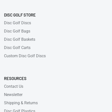
DISC GOLF STORE
Disc Golf Discs
Disc Golf Bags
Disc Golf Baskets
Disc Golf Carts
Custom Disc Golf Discs
RESOURCES
Contact Us
Newsletter
Shipping & Returns
Disc Golf Plastics