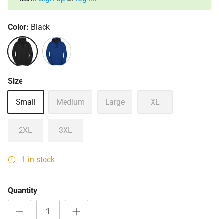
Color:
Black
Black
Deep Royal
Size
Small
Medium
Large
XL
2XL
3XL
1 in stock
Quantity