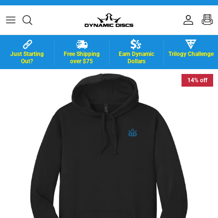
Skip to content
Accoun
B
Just Starting
Free Shipping
Earn Dynamic
Trilogy Challenge
Out?
over $75
Dollars
14% off