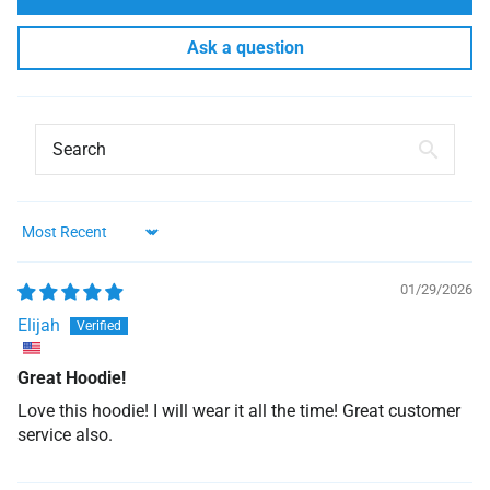
Ask a question
Sort by
01/29/2026
Elijah
Great Hoodie!
Love this hoodie! I will wear it all the time! Great customer
service also.