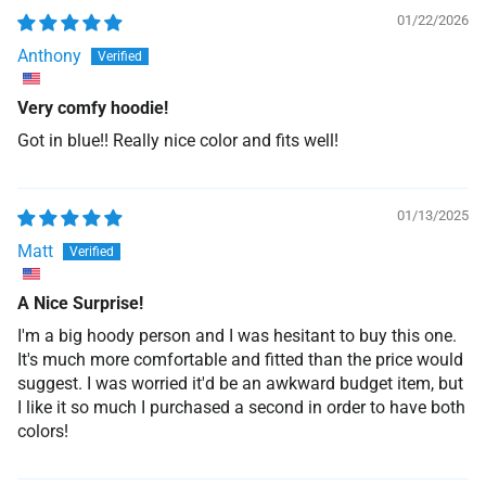
01/22/2026
Anthony
Very comfy hoodie!
Got in blue!! Really nice color and fits well!
01/13/2025
Matt
A Nice Surprise!
I'm a big hoody person and I was hesitant to buy this one.
It's much more comfortable and fitted than the price would
suggest. I was worried it'd be an awkward budget item, but
I like it so much I purchased a second in order to have both
colors!