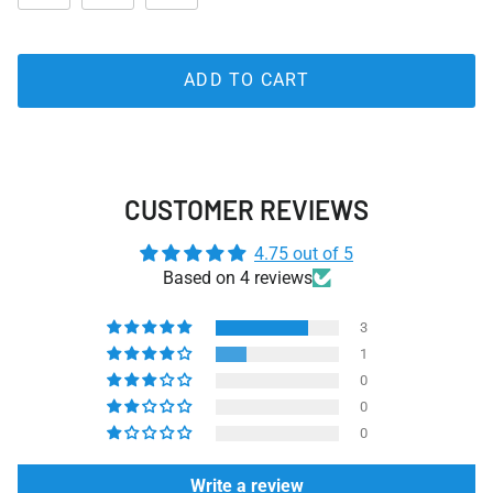
ADD TO CART
CUSTOMER REVIEWS
4.75 out of 5
Based on 4 reviews
3
1
0
0
0
Write a review