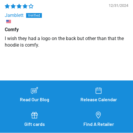
12/31/2024
Jamblett
Comfy
I wish they had a logo on the back but other than that the
hoodie is comfy.
Read Our Blog
Release Calendar
Gift cards
Find A Retailer