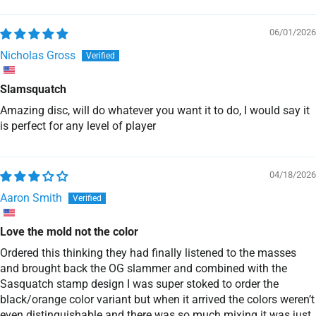
Sort by
06/01/2026
Nicholas Gross
Slamsquatch
Amazing disc, will do whatever you want it to do, I would say it
is perfect for any level of player
04/18/2026
Aaron Smith
Love the mold not the color
Ordered this thinking they had finally listened to the masses
and brought back the OG slammer and combined with the
Sasquatch stamp design I was super stoked to order the
black/orange color variant but when it arrived the colors weren’t
even distinguishable and there was so much mixing it was just