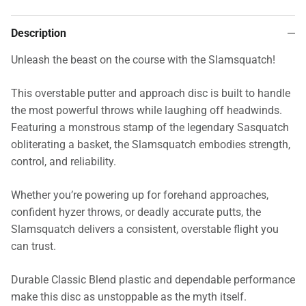
Description
Unleash the beast on the course with the Slamsquatch!
This overstable putter and approach disc is built to handle
the most powerful throws while laughing off headwinds.
Featuring a monstrous stamp of the legendary Sasquatch
obliterating a basket, the Slamsquatch embodies strength,
control, and reliability.
Whether you’re powering up for forehand approaches,
confident hyzer throws, or deadly accurate putts, the
Slamsquatch delivers a consistent, overstable flight you
can trust.
Durable Classic Blend plastic and dependable performance
make this disc as unstoppable as the myth itself.