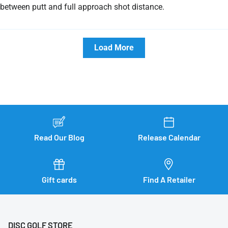
between putt and full approach shot distance.
Load More
Read Our Blog
Release Calendar
Gift cards
Find A Retailer
DISC GOLF STORE