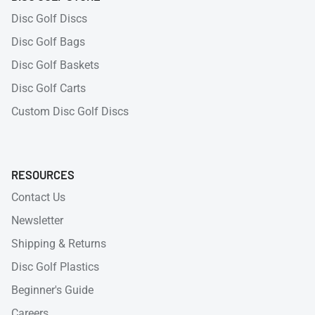
Disc Golf Discs
Disc Golf Bags
Disc Golf Baskets
Disc Golf Carts
Custom Disc Golf Discs
RESOURCES
Contact Us
Newsletter
Shipping & Returns
Disc Golf Plastics
Beginner's Guide
Careers