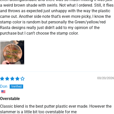
a weird brown shade with swirls. Not what I ordered. Still, it flies
and throws as expected just unhappy with the way the plastic
came out. Another side note that’s even more picky, I know the
stamp color is random but personally the Green/yellow/red
Rasta designs really just didn’t add to my opinion of the
purchase but I can’t choose the stamp color.
03/20/2026
Don
Overstable
Classic blend is the best putter plastic ever made. However the
slammer is a little bit too overstable for me