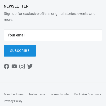
NEWSLETTER
Sign up for exclusive offers, original stories, events and
more.
SUBSCRIBE
Facebook
YouTube
Instagram
Twitter
Manufacturers
Instructions
Warranty Info
Exclusive Discounts
Privacy Policy