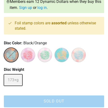
Members earn 12 Dynamic Dollars when they buy this
item.
Sign up
or
log in
.
Foil stamp colors are
assorted
unless otherwise
stated.
Disc Color:
Black/Orange
Black/Orange
Pink/Purple
Pink/White
Turquoise/Pink
Yellow/Red
Disc Weight
173+g
SOLD OUT