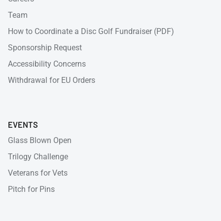
Team
How to Coordinate a Disc Golf Fundraiser (PDF)
Sponsorship Request
Accessibility Concerns
Withdrawal for EU Orders
EVENTS
Glass Blown Open
Trilogy Challenge
Veterans for Vets
Pitch for Pins