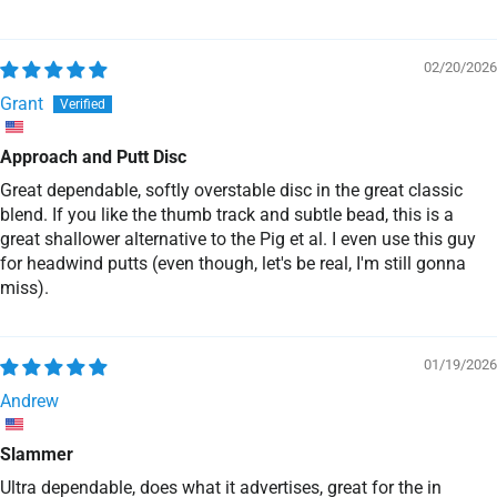
02/20/2026
Grant
Approach and Putt Disc
Great dependable, softly overstable disc in the great classic
blend. If you like the thumb track and subtle bead, this is a
great shallower alternative to the Pig et al. I even use this guy
for headwind putts (even though, let's be real, I'm still gonna
miss).
01/19/2026
Andrew
Slammer
Ultra dependable, does what it advertises, great for the in