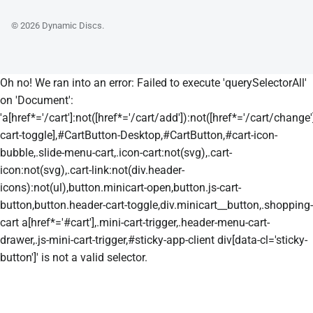
© 2026
Dynamic Discs
.
Oh no! We ran into an error:
Failed to execute 'querySelectorAll'
on 'Document':
'a[href*='/cart']:not([href*='/cart/add']):not([href*='/cart/change']
cart-toggle],#CartButton-Desktop,#CartButton,#cart-icon-
bubble,.slide-menu-cart,.icon-cart:not(svg),.cart-
icon:not(svg),.cart-link:not(div.header-
icons):not(ul),button.minicart-open,button.js-cart-
button,button.header-cart-toggle,div.minicart__button,.shopping-
cart a[href*='#cart'],.mini-cart-trigger,.header-menu-cart-
drawer,.js-mini-cart-trigger,#sticky-app-client div[data-cl='sticky-
button']' is not a valid selector.