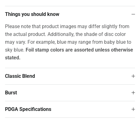
Things you should know
Please note that product images may differ slightly from
the actual product. Additionally, the shade of disc color
may vary. For example, blue may range from baby blue to
sky blue.
Foil stamp colors are assorted unless otherwise
stated.
Classic Blend
Burst
PDGA Specifications