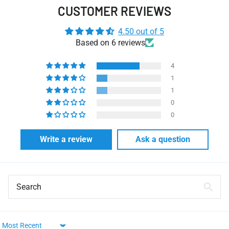
CUSTOMER REVIEWS
4.50 out of 5
Based on 6 reviews
4
1
1
0
0
Write a review
Ask a question