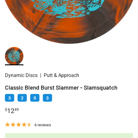
Dynamic Discs
|
Putt & Approach
Classic Blend Burst Slammer - Slamsquatch
3
2
0
3
12
$
49
6 reviews