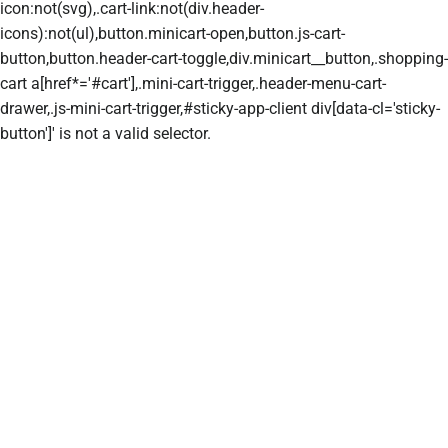
icon:not(svg),.cart-link:not(div.header-
icons):not(ul),button.minicart-open,button.js-cart-
button,button.header-cart-toggle,div.minicart__button,.shopping-
cart a[href*='#cart'],.mini-cart-trigger,.header-menu-cart-
drawer,.js-mini-cart-trigger,#sticky-app-client div[data-cl='sticky-
button']' is not a valid selector.