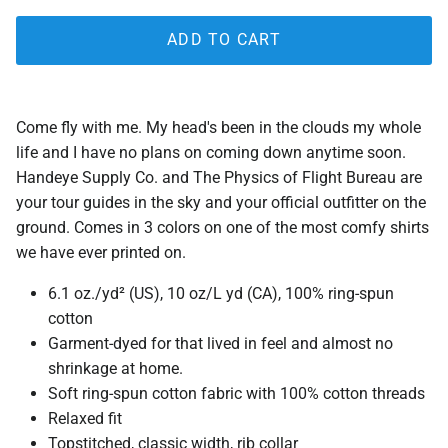
ADD TO CART
Come fly with me. My head's been in the clouds my whole
life and I have no plans on coming down anytime soon.
Handeye Supply Co. and The Physics of Flight Bureau are
your tour guides in the sky and your official outfitter on the
ground. Comes in 3 colors on one of the most comfy shirts
we have ever printed on.
6.1 oz./yd² (US), 10 oz/L yd (CA), 100% ring-spun
cotton
Garment-dyed for that lived in feel and almost no
shrinkage at home.
Soft ring-spun cotton fabric with 100% cotton threads
Relaxed fit
Topstitched, classic width, rib collar