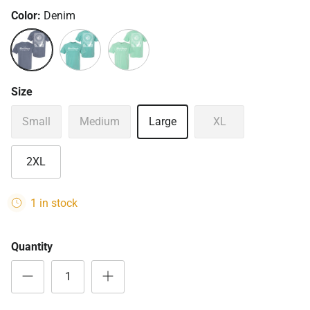
Color:
Denim
Denim
Island Reef
Seafoam
Size
Small
Medium
Large
XL
2XL
1 in stock
Quantity