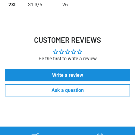
2XL
31 3/5
26
CUSTOMER REVIEWS
Be the first to write a review
Write a review
Ask a question