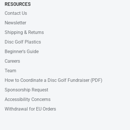
RESOURCES
Contact Us
Newsletter
Shipping & Returns
Disc Golf Plastics
Beginner's Guide
Careers
Team
How to Coordinate a Disc Golf Fundraiser (PDF)
Sponsorship Request
Accessibility Concerns
Withdrawal for EU Orders