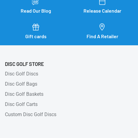
Read Our Blog
Release Calendar
Gift cards
Find A Retailer
DISC GOLF STORE
Disc Golf Discs
Disc Golf Bags
Disc Golf Baskets
Disc Golf Carts
Custom Disc Golf Discs