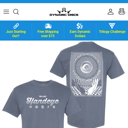
Skip to content
Accoun
B
Just Starting
Free Shipping
Earn Dynamic
Trilogy Challenge
Out?
over $75
Dollars