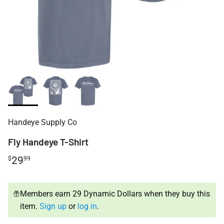
Handeye Supply Co
Fly Handeye T-Shirt
29
$
99
Members earn 29 Dynamic Dollars when they buy this
item.
Sign up
or
log in
.