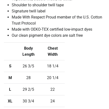
Shoulder to shoulder twill tape
Signature twill label
Made With Respect Proud member of the U.S. Cotton
Trust Protocol
Made with OEKO-TEX certified low-impact dyes
Our clean pigment dye colors are salt free
Body
Chest
Length
Width
S
26 3/5
18 1/4
M
28
20 1/4
L
29 2/5
22
XL
30 3/4
24