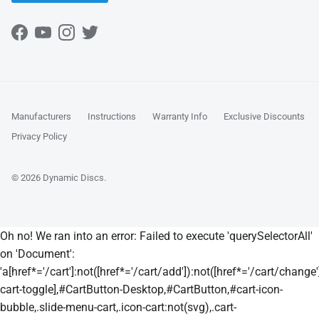
Facebook
YouTube
Instagram
Twitter
Manufacturers
Instructions
Warranty Info
Exclusive Discounts
Privacy Policy
© 2026
Dynamic Discs
.
Oh no! We ran into an error:
Failed to execute 'querySelectorAll'
on 'Document':
'a[href*='/cart']:not([href*='/cart/add']):not([href*='/cart/change']
cart-toggle],#CartButton-Desktop,#CartButton,#cart-icon-
bubble,.slide-menu-cart,.icon-cart:not(svg),.cart-