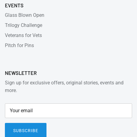
EVENTS
Glass Blown Open
Trilogy Challenge
Veterans for Vets
Pitch for Pins
NEWSLETTER
Sign up for exclusive offers, original stories, events and
more.
SUBSCRIBE