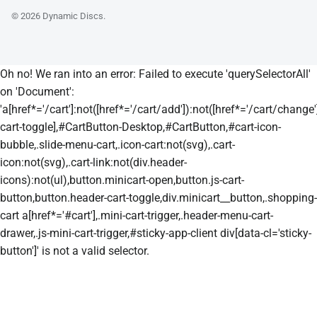
© 2026
Dynamic Discs
.
Oh no! We ran into an error:
Failed to execute 'querySelectorAll'
on 'Document':
'a[href*='/cart']:not([href*='/cart/add']):not([href*='/cart/change']
cart-toggle],#CartButton-Desktop,#CartButton,#cart-icon-
bubble,.slide-menu-cart,.icon-cart:not(svg),.cart-
icon:not(svg),.cart-link:not(div.header-
icons):not(ul),button.minicart-open,button.js-cart-
button,button.header-cart-toggle,div.minicart__button,.shopping-
cart a[href*='#cart'],.mini-cart-trigger,.header-menu-cart-
drawer,.js-mini-cart-trigger,#sticky-app-client div[data-cl='sticky-
button']' is not a valid selector.