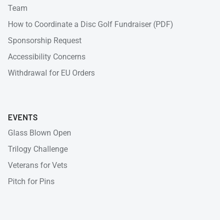
Team
How to Coordinate a Disc Golf Fundraiser (PDF)
Sponsorship Request
Accessibility Concerns
Withdrawal for EU Orders
EVENTS
Glass Blown Open
Trilogy Challenge
Veterans for Vets
Pitch for Pins