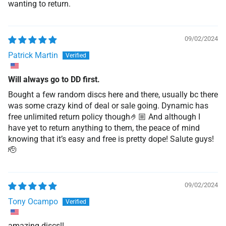
wanting to return.
09/02/2024
Patrick Martin
Will always go to DD first.
Bought a few random discs here and there, usually bc there
was some crazy kind of deal or sale going. Dynamic has
free unlimited return policy though🤌🏼 And although I
have yet to return anything to them, the peace of mind
knowing that it’s easy and free is pretty dope! Salute guys!
🫡
09/02/2024
Tony Ocampo
amazing discs!!