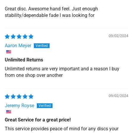
Great disc. Awesome hand feel. Just enough
stability/dependable fade I was looking for
09/02/2024
Aaron Meyer
Unlimited Returns
Unlimited returns are very important and a reason I buy
from one shop over another
09/02/2024
Jeremy Royse
Great Service for a great price!
This service provides peace of mind for any discs your