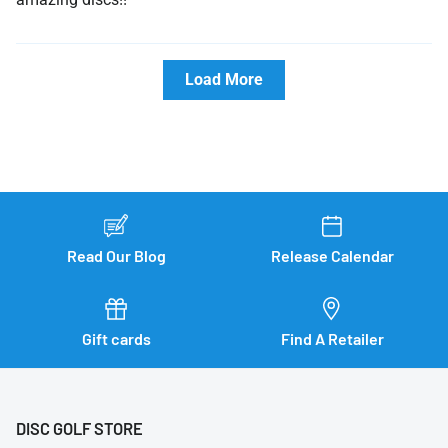
Load More
Read Our Blog
Release Calendar
Gift cards
Find A Retailer
DISC GOLF STORE