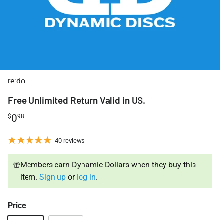
re:do
Free Unlimited Return Valid in US.
0
$
98
40 reviews
Members earn Dynamic Dollars when they buy this
item.
Sign up
or
log in
.
Price