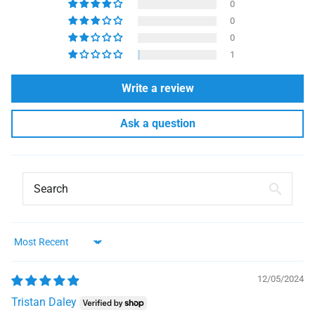
0
0
0
1
Write a review
Ask a question
Sort by
12/05/2024
Tristan Daley