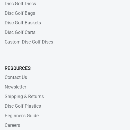
Disc Golf Discs
Disc Golf Bags
Disc Golf Baskets
Disc Golf Carts
Custom Disc Golf Discs
RESOURCES
Contact Us
Newsletter
Shipping & Returns
Disc Golf Plastics
Beginner's Guide
Careers