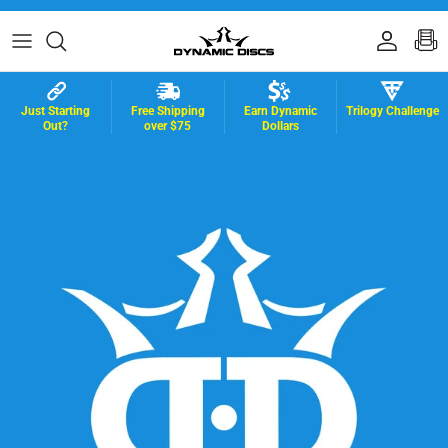
Skip to content
Accoun
B
Just Starting
Free Shipping
Earn Dynamic
Trilogy Challenge
Out?
over $75
Dollars