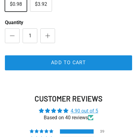
$0.98
$3.92
Quantity
ADD TO CART
CUSTOMER REVIEWS
4.90 out of 5
Based on 40 reviews
39