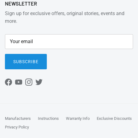
NEWSLETTER
Sign up for exclusive offers, original stories, events and
more.
SUBSCRIBE
Facebook
YouTube
Instagram
Twitter
Manufacturers
Instructions
Warranty Info
Exclusive Discounts
Privacy Policy