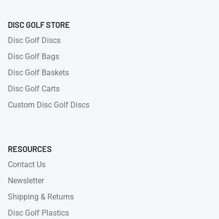
DISC GOLF STORE
Disc Golf Discs
Disc Golf Bags
Disc Golf Baskets
Disc Golf Carts
Custom Disc Golf Discs
RESOURCES
Contact Us
Newsletter
Shipping & Returns
Disc Golf Plastics