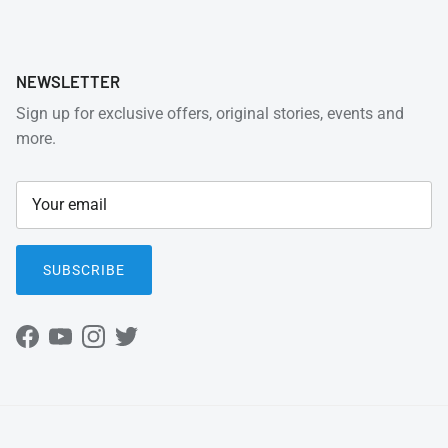
NEWSLETTER
Sign up for exclusive offers, original stories, events and
more.
SUBSCRIBE
Facebook
YouTube
Instagram
Twitter