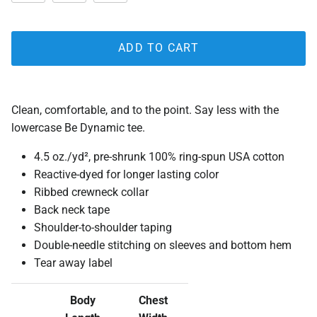
ADD TO CART
Clean, comfortable, and to the point. Say less with the
lowercase Be Dynamic tee.
4.5 oz./yd², pre-shrunk 100% ring-spun USA cotton
Reactive-dyed for longer lasting color
Ribbed crewneck collar
Back neck tape
Shoulder-to-shoulder taping
Double-needle stitching on sleeves and bottom hem
Tear away label
Body
Chest