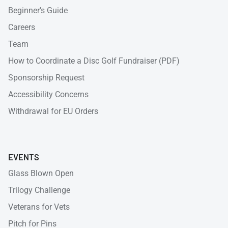
Beginner's Guide
Careers
Team
How to Coordinate a Disc Golf Fundraiser (PDF)
Sponsorship Request
Accessibility Concerns
Withdrawal for EU Orders
EVENTS
Glass Blown Open
Trilogy Challenge
Veterans for Vets
Pitch for Pins