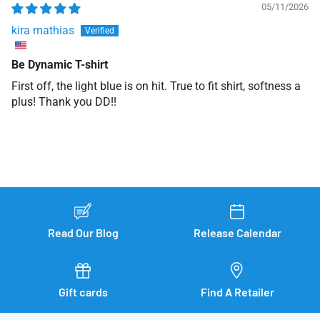
05/11/2026
kira mathias
Be Dynamic T-shirt
First off, the light blue is on hit. True to fit shirt, softness a
plus! Thank you DD!!
Read Our Blog
Release Calendar
Gift cards
Find A Retailer