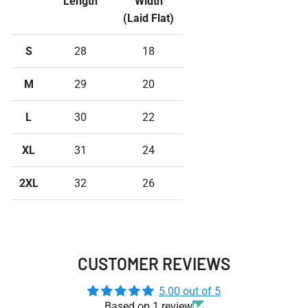
Length
Width
(Laid Flat)
S
28
18
M
29
20
L
30
22
XL
31
24
2XL
32
26
CUSTOMER REVIEWS
5.00 out of 5
Based on 1 review