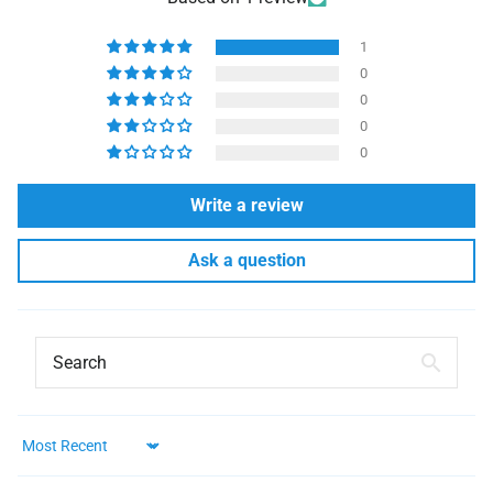
1
0
0
0
0
Write a review
Ask a question
Sort by