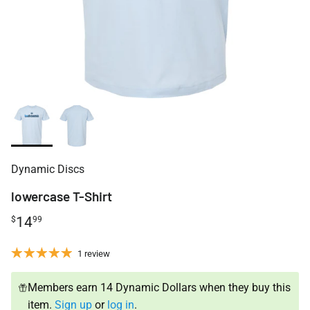
Dynamic Discs
lowercase T-Shirt
14
$
99
1 review
Members earn 14 Dynamic Dollars when they buy this
item.
Sign up
or
log in
.