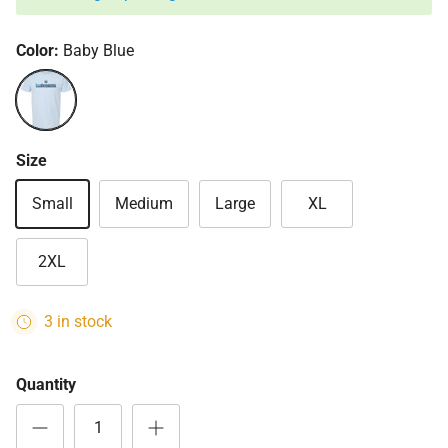
Color:
Baby Blue
Baby Blue
Size
Small
Medium
Large
XL
2XL
3 in stock
Quantity