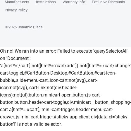
Manufacturers
Instructions
Warranty Info
Exclusive Discounts
Privacy Policy
© 2026
Dynamic Discs
.
Oh no! We ran into an error:
Failed to execute 'querySelectorAll'
on 'Document':
'a[href*='/cart']:not([href*='/cart/add']):not([href*='/cart/change']
cart-toggle],#CartButton-Desktop,#CartButton,#cart-icon-
bubble,.slide-menu-cart,.icon-cart:not(svg),.cart-
icon:not(svg),.cart-link:not(div.header-
icons):not(ul),button.minicart-open,button.js-cart-
button,button.header-cart-toggle,div.minicart__button,.shopping-
cart a[href*='#cart'],.mini-cart-trigger,.header-menu-cart-
drawer,.js-mini-cart-trigger,#sticky-app-client div[data-cl='sticky-
button']' is not a valid selector.