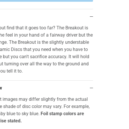
ut find that it goes too far? The Breakout is
the feel in your hand of a fairway driver but the
nge. The Breakout is the slightly understable
namic Discs that you need when you have to
 but you can't sacrifice accuracy. It will hold
t turning over all the way to the ground and
ou tell it to.
w
t images may differ slightly from the actual
he shade of disc color may vary. For example,
by blue to sky blue.
Foil stamp colors are
ise stated.