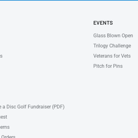
EVENTS
Glass Blown Open
Trilogy Challenge
ns
Veterans for Vets
Pitch for Pins
 a Disc Golf Fundraiser (PDF)
est
cerns
 Orders