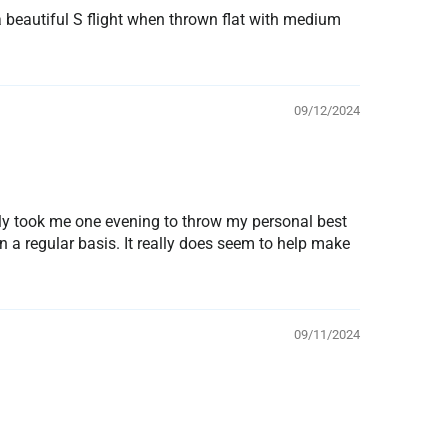
a beautiful S flight when thrown flat with medium
09/12/2024
only took me one evening to throw my personal best
n a regular basis. It really does seem to help make
09/11/2024