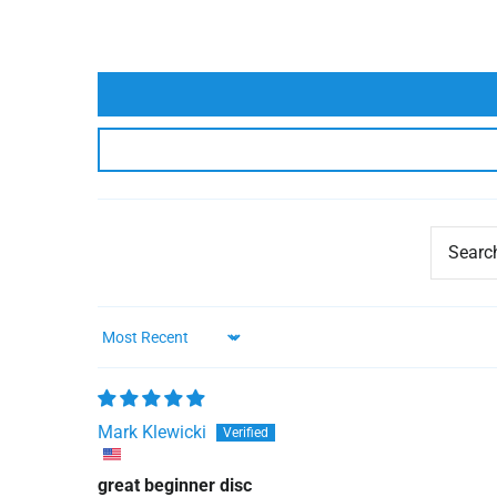
Sort by
Mark Klewicki
great beginner disc