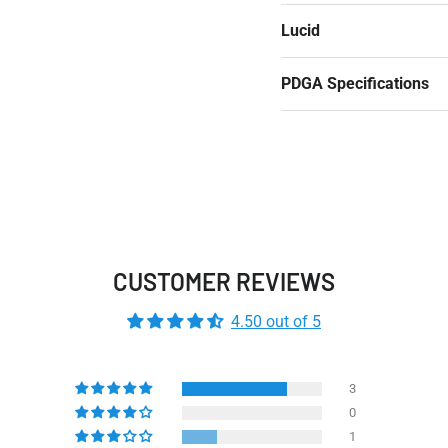
Lucid
PDGA Specifications
CUSTOMER REVIEWS
4.50 out of 5
3
0
1