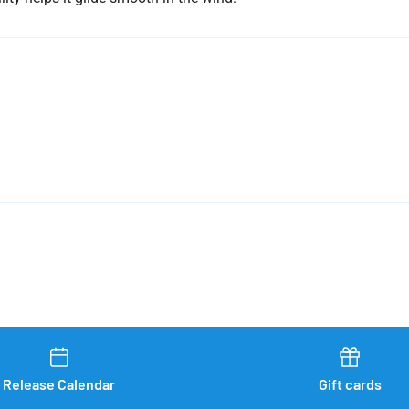
Release Calendar
Gift cards