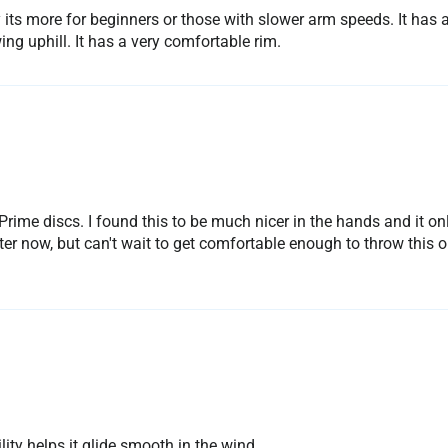
y its more for beginners or those with slower arm speeds. It has 
ng uphill. It has a very comfortable rim.
s Prime discs. I found this to be much nicer in the hands and it 
ter now, but can't wait to get comfortable enough to throw this o
lity helps it glide smooth in the wind.