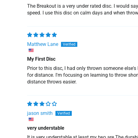
The Breakout is a very under rated disc. I would sa
speed. I use this disc on calm days and when throwi
Matthew Lane
My First Disc
Prior to this disc, I had only thrown someone else'
for distance. I'm focusing on learning to throw shor
distance throws easier.
jason smith
very understable
It is very understable,at least my two are.The durabi