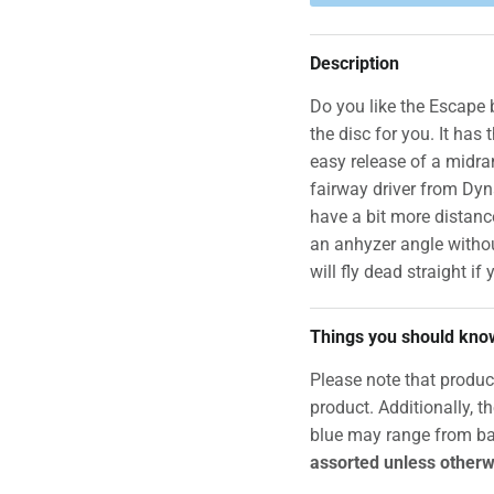
Description
Do you like the Escape b
the disc for you. It has 
easy release of a midra
fairway driver from Dy
have a bit more distance
an anhyzer angle withou
will fly dead straight if y
Things you should kno
Please note that produc
product. Additionally, t
blue may range from ba
assorted unless otherw