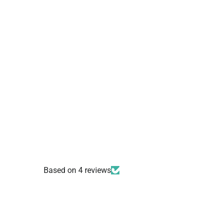
Based on 4 reviews