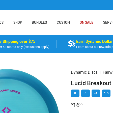
CS
SHOP
BUNDLES
CUSTOM
ON SALE
SERVI
e Shipping over $75
Earn Dynamic Dollar
r 48 states only (exclusions apply)
Learn about our rewards 
Dynamic Discs
|
Fairw
Lucid Breakout
8
5
-1
1.5
16
$
99