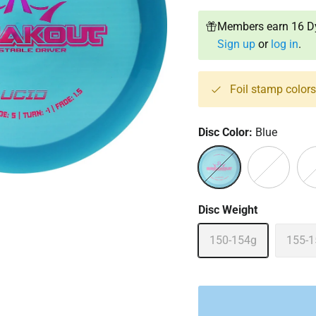
Members earn 16 Dy
Sign up
or
log in
.
Foil stamp color
Disc Color:
Blue
Blue
Orange
Pin
Disc Weight
150-154g
155-1