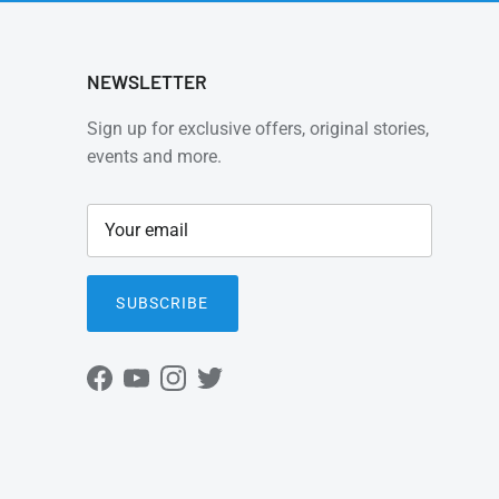
NEWSLETTER
Sign up for exclusive offers, original stories,
events and more.
SUBSCRIBE
Facebook
YouTube
Instagram
Twitter