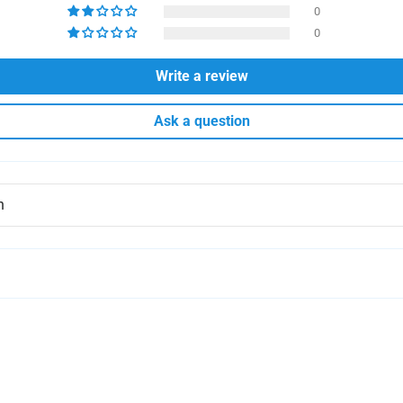
0
0
Write a review
Ask a question