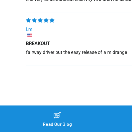
l.m.
BREAKOUT
fairway driver but the easy release of a midrange
Read Our Blog