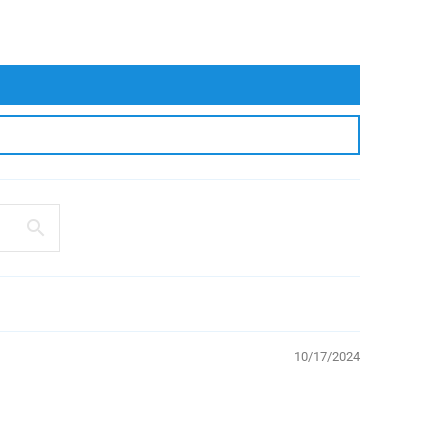
10/17/2024