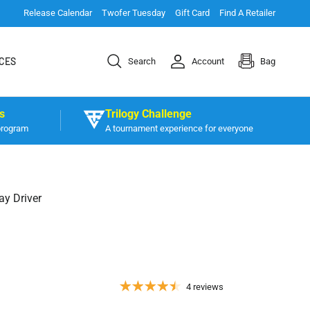
Release Calendar
Twofer Tuesday
Gift Card
Find A Retailer
CES
Search
Account
Bag
s
Trilogy Challenge
program
A tournament experience for everyone
ay Driver
4 reviews