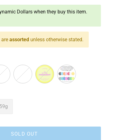
namic Dollars when they buy this item.
s are
assorted
unless otherwise stated.
k
Red
Yellow
Assorted
59g
SOLD OUT