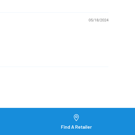
05/18/2024
Find A Retailer