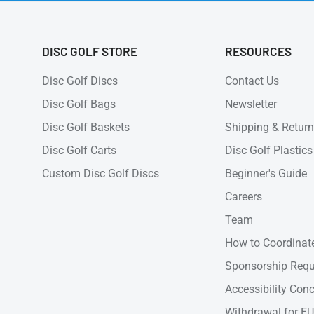
DISC GOLF STORE
RESOURCES
Disc Golf Discs
Contact Us
Disc Golf Bags
Newsletter
Disc Golf Baskets
Shipping & Retur
Disc Golf Carts
Disc Golf Plastics
Custom Disc Golf Discs
Beginner's Guide
Careers
Team
How to Coordinate
Sponsorship Requ
Accessibility Con
Withdrawal for EU