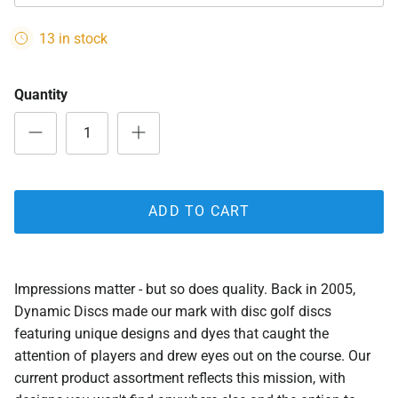
13 in stock
Quantity
ADD TO CART
Impressions matter - but so does quality. Back in 2005,
Dynamic Discs made our mark with disc golf discs
featuring unique designs and dyes that caught the
attention of players and drew eyes out on the course. Our
current product assortment reflects this mission, with