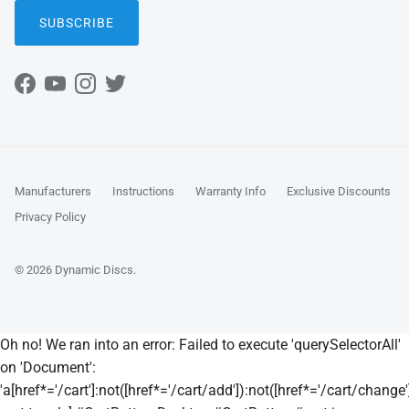
SUBSCRIBE
Facebook
YouTube
Instagram
Twitter
Manufacturers
Instructions
Warranty Info
Exclusive Discounts
Privacy Policy
© 2026
Dynamic Discs
.
Oh no! We ran into an error:
Failed to execute 'querySelectorAll'
on 'Document':
'a[href*='/cart']:not([href*='/cart/add']):not([href*='/cart/change']