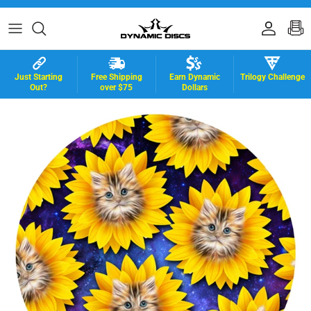
Skip to content
Accoun
B
Just Starting
Free Shipping
Earn Dynamic
Trilogy Challenge
Out?
over $75
Dollars