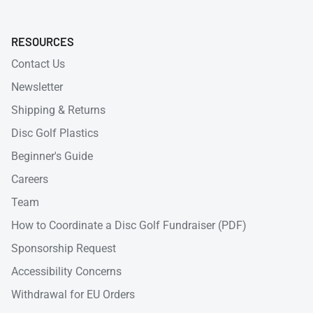
RESOURCES
Contact Us
Newsletter
Shipping & Returns
Disc Golf Plastics
Beginner's Guide
Careers
Team
How to Coordinate a Disc Golf Fundraiser (PDF)
Sponsorship Request
Accessibility Concerns
Withdrawal for EU Orders