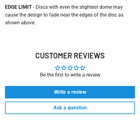
EDGE LIMIT
- Discs with even the slightest dome may
cause the design to fade near the edges of the disc as
shown above.
CUSTOMER REVIEWS
Be the first to write a review
Write a review
Ask a question