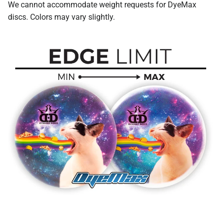
We cannot accommodate weight requests for DyeMax
discs. Colors may vary slightly.