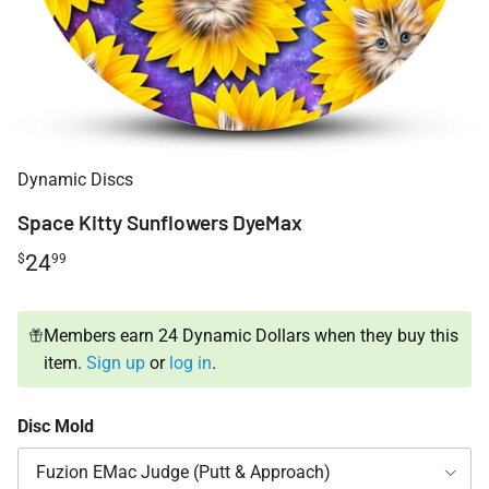
Dynamic Discs
Space Kitty Sunflowers DyeMax
24
$
99
Members earn 24 Dynamic Dollars when they buy this
item.
Sign up
or
log in
.
Disc Mold
Fuzion EMac Judge (Putt & Approach)