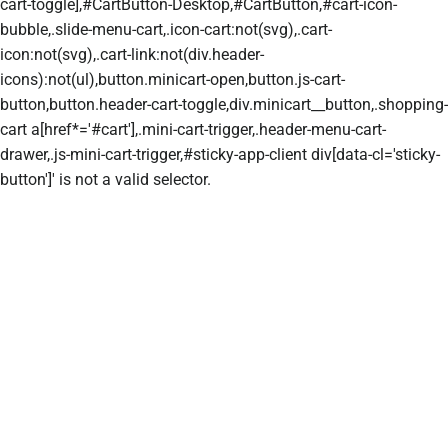
cart-toggle],#CartButton-Desktop,#CartButton,#cart-icon-
bubble,.slide-menu-cart,.icon-cart:not(svg),.cart-
icon:not(svg),.cart-link:not(div.header-
icons):not(ul),button.minicart-open,button.js-cart-
button,button.header-cart-toggle,div.minicart__button,.shopping-
cart a[href*='#cart'],.mini-cart-trigger,.header-menu-cart-
drawer,.js-mini-cart-trigger,#sticky-app-client div[data-cl='sticky-
button']' is not a valid selector.