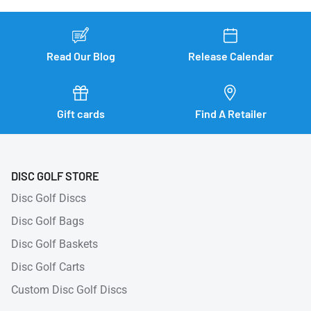
Read Our Blog
Release Calendar
Gift cards
Find A Retailer
DISC GOLF STORE
Disc Golf Discs
Disc Golf Bags
Disc Golf Baskets
Disc Golf Carts
Custom Disc Golf Discs