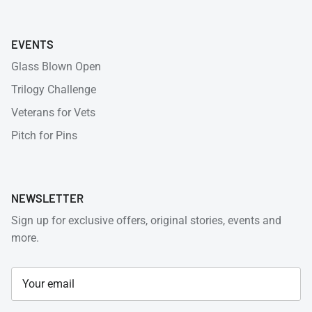
EVENTS
Glass Blown Open
Trilogy Challenge
Veterans for Vets
Pitch for Pins
NEWSLETTER
Sign up for exclusive offers, original stories, events and
more.