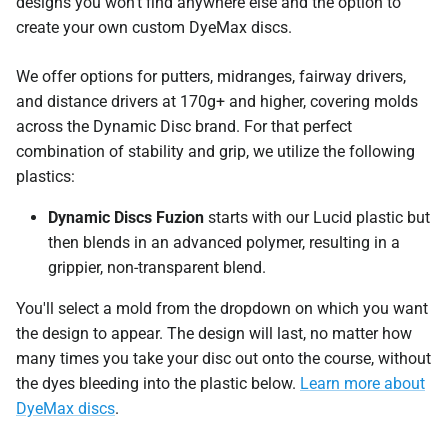
designs you won't find anywhere else and the option to
create your own custom DyeMax discs.
We offer options for putters, midranges, fairway drivers,
and distance drivers at 170g+ and higher, covering molds
across the Dynamic Disc brand. For that perfect
combination of stability and grip, we utilize the following
plastics:
Dynamic Discs Fuzion
starts with our Lucid plastic but
then blends in an advanced polymer, resulting in a
grippier, non-transparent blend.
You'll select a mold from the dropdown on which you want
the design to appear. The design will last, no matter how
many times you take your disc out onto the course, without
the dyes bleeding into the plastic below.
Learn more about
DyeMax discs
.